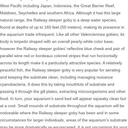
West Pacific including Japan, Indonesia, the Great Barrier Reef,
Maldives, Seychelles and southern Africa. Although it has this large
natural range, the Railway sleeper goby is a deep water species,
found at depths of up to 160 feet (50 meters), making its presence in
the aquarium trade infrequent. Like all other
Valenciennea
gobies, its
body is torpedo shaped with an overall pearly-white color base,
however the Railway sleeper gobies’ reflective blue cheek and pair of
parallel wine red or bordeaux colored stripes that run horizontally
across its length make it a particularly attractive species.
A relatively
peaceful fish, the Railway sleeper goby is very popular for aerating
and keeping the substrate clean, including managing nuisance
cyanobacteria. It does this by taking mouthfuls of substrate and
passing it through the gill plates, extracting microorganisms and other
food. In turn, your aquarium’s sand bed will appear squeaky clean but
at a cost. Small mounds of substrate throughout the aquarium will be
noticeable where the Railway sleeper goby has been and in some
circumstances for larger individuals, areas of the aquarium’s substrate
may be more dramatically re-aquascaped. It is not uncommon for your