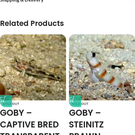
Related Products
SOLD OUT
SOLD OUT
GOBY –
GOBY –
CAPTIVE BRED
STEINITZ