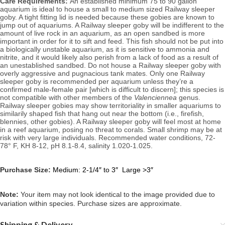
Care Requirements: 
An established minimum 75 to 90 gallon 
aquarium is ideal to house a small to medium sized Railway sleeper 
goby. A
 tight fitting lid is needed because these gobies are known to 
jump out of aquariums. A Railway sleeper goby will be indifferent to the 
amount of live rock in an aquarium
, as an open sandbed is more 
important in order for it to sift and feed. This fish should not be put into 
a biologically unstable aquarium, as it is sensitive to ammonia and 
nitrite, and it would likely also perish from a lack of food as a result of 
an unestablished sandbed. Do not house a Railway sleeper goby with 
overly aggressive and pugnacious tank mates. Only one Railway 
sleeper goby is recommended per aquarium unless they’re a 
confirmed male-female pair [which is difficult to discern]; this species is 
not compatible with other members of the 
Valenciennea
 genus. 
Railway sleeper gobies may show territoriality in smaller aquariums to 
similarily shaped fish that hang out near the bottom (i.e., firefish, 
blennies, other gobies). A Railway sleeper goby will feel most at home 
in a reef aquarium, posing no threat to corals. Small shrimp may be at 
risk with very large individuals. 
Recommended water conditions, 
72-
78° F, KH 8-12, pH 8.1-8.4, salinity 1.020-1.025.
Purchase Size:
Medium: 2-1/4″ to 3″ Large >3″
Note: 
Your item may not look identical to the image provided due to 
variation within species. Purchase sizes are approximate.
Shipping & Delivery