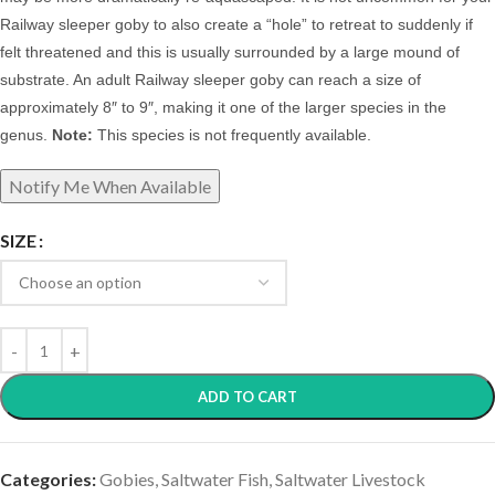
Railway sleeper goby to also create a “hole” to retreat to suddenly if
felt threatened and this is usually surrounded by a large mound of
substrate.
A
n adult Railway sleeper goby can reach a size of
approximately 8″ to 9″, making it one of the larger species in the
genus.
Note:
This species is not frequently available.
SIZE
ADD TO CART
Categories:
Gobies
,
Saltwater Fish
,
Saltwater Livestock