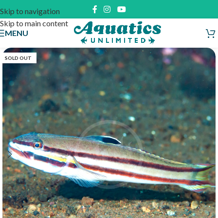
Skip to navigation
Skip to main content
MENU
SOLD OUT