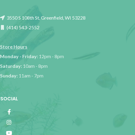
3550 S 108th St, Greenfield, WI 53228
(414) 543-2552
Store Hours
Monday - Friday:
12pm - 8pm
Saturday:
10am - 8pm
Sunday:
11am - 7pm
SOCIAL