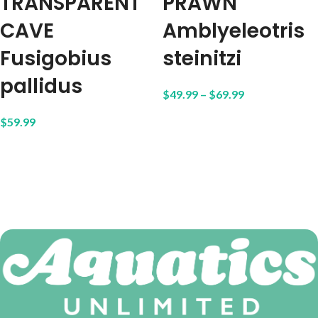
TRANSPARENT
PRAWN
CAVE
Amblyeleotris
Fusigobius
steinitzi
pallidus
$
49.99
–
$
69.99
$
59.99