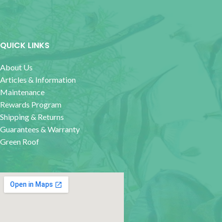
QUICK LINKS
About Us
Articles & Information
Maintenance
Rewards Program
Shipping & Returns
Guarantees & Warranty
Green Roof