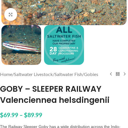
Click to enlarge
Home
/
Saltwater Livestock
/
Saltwater Fish
/
Gobies
GOBY – SLEEPER RAILWAY
Valenciennea helsdingenii
$
69.99
–
$
89.99
The Railway Sleeper Goby has a wide distribution across the Indo-