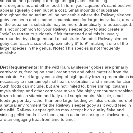
substrate and passing it through the gill plates, extracting 
microorganisms and other food. In turn, your aquarium’s sand bed will 
appear squeaky clean but at a cost. Small mounds of substrate 
throughout the aquarium will be noticeable where the Railway sleeper 
goby has been and in some circumstances for larger individuals, areas 
of the aquarium’s substrate may be more dramatically re-aquascaped. 
It is not uncommon for your Railway sleeper goby to also create a 
“hole” to retreat to suddenly if felt threatened and this is usually 
surrounded by a large mound of substrate.
 A
n adult Railway sleeper 
goby can reach a size of approximately 8″ to 9″, making it one of the 
larger species in the genus. 
Note: 
This species is not frequently 
available.
Diet Requirements:
 In the wild Railway sleeper gobies are primarily 
carnivorous, feeding on small organisms and other material from the 
substrate. A diet largely consisting of high quality frozen preparations is 
necessary to maintain optimal health, coloration, and immune function. 
Such foods can include, but are not limited to, brine shrimp, calanus, 
mysis shrimp and other carnivore mixes. 
We highly encourage soaking 
frozen foods in vitamin and fatty acid supplements. Multiple, small 
feedings per day rather than one large feeding will also create more of 
a natural environment for the Railway sleeper goby as it would feed in 
the wild. Railway sleeper gobies 
may accept high quality flake and 
sinking pellet foods. Live foods, such as brine shrimp or blackworms, 
are an engaging treat from time to time.