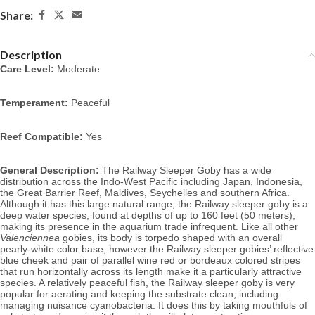
Share:
Description
Care Level:
 Moderate
Temperament:
 Peaceful
Reef Compatible:
 Yes
General Description:
 The Railway Sleeper Goby has a wide 
distribution across the Indo-West Pacific including Japan, Indonesia, 
the Great Barrier Reef, Maldives, Seychelles and southern Africa. 
Although it has this large natural range, the Railway sleeper goby is a 
deep water species, found at depths of up to 160 feet (50 meters), 
making its presence in the aquarium trade infrequent. Like all other 
Valenciennea
 gobies, its body is torpedo shaped with an overall 
pearly-white color base, however the Railway sleeper gobies’ reflective 
blue cheek and pair of parallel wine red or bordeaux colored stripes 
that run horizontally across its length make it a particularly attractive 
species. 
A relatively peaceful fish, the Railway sleeper goby is very 
popular for aerating and keeping the substrate clean, including 
managing nuisance cyanobacteria. It does this by taking mouthfuls of 