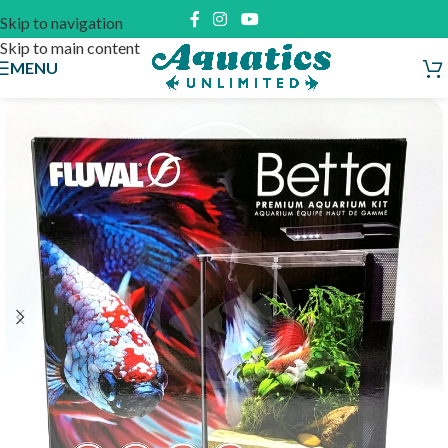
Skip to navigation
Skip to main content
MENU