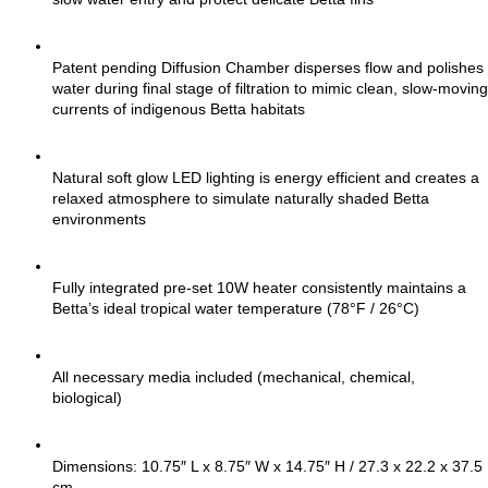
Patent pending Diffusion Chamber disperses flow and polishes 
water during final stage of filtration to mimic clean, slow-moving 
currents of indigenous Betta habitats
Natural soft glow LED lighting is energy efficient and creates a 
relaxed atmosphere to simulate naturally shaded Betta 
environments
Fully integrated pre-set 10W heater consistently maintains a 
Betta’s ideal tropical water temperature (78°F / 26°C)
All necessary media included (mechanical, chemical, 
biological)
Dimensions: 10.75″ L x 8.75″ W x 14.75″ H / 27.3 x 22.2 x 37.5 
cm