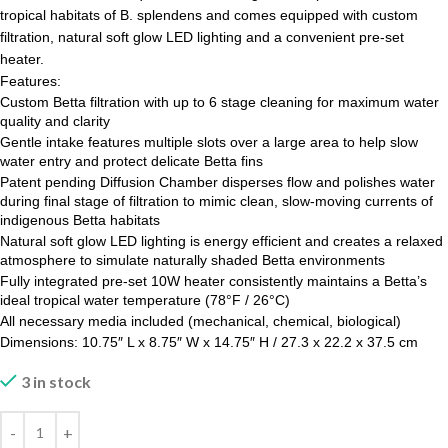
tropical habitats of B. splendens and comes equipped with custom
filtration, natural soft glow LED lighting and a convenient pre-set
heater.
Features:
Custom Betta filtration with up to 6 stage cleaning for maximum water
quality and clarity
Gentle intake features multiple slots over a large area to help slow
water entry and protect delicate Betta fins
Patent pending Diffusion Chamber disperses flow and polishes water
during final stage of filtration to mimic clean, slow-moving currents of
indigenous Betta habitats
Natural soft glow LED lighting is energy efficient and creates a relaxed
atmosphere to simulate naturally shaded Betta environments
Fully integrated pre-set 10W heater consistently maintains a Betta’s
ideal tropical water temperature (78°F / 26°C)
All necessary media included (mechanical, chemical, biological)
Dimensions: 10.75″ L x 8.75″ W x 14.75″ H / 27.3 x 22.2 x 37.5 cm
3 in stock