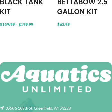
BLACK TANK
BETTABOW 2.5
KIT
GALLON KIT
$
159.99
–
$
199.99
$
63.99
3550 S 108th St, Greenfield, WI 53228