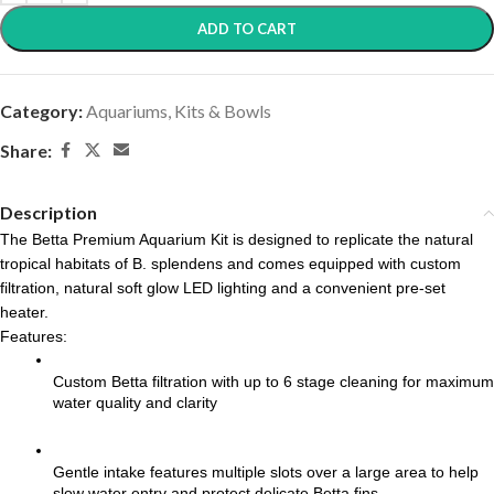
ADD TO CART
Category:
Aquariums, Kits & Bowls
Share:
Description
The Betta Premium Aquarium Kit is designed to replicate the natural 
tropical habitats of B. splendens and comes equipped with custom 
filtration, natural soft glow LED lighting and a convenient pre-set 
heater.
Features:
Custom Betta filtration with up to 6 stage cleaning for maximum 
water quality and clarity
Gentle intake features multiple slots over a large area to help 
slow water entry and protect delicate Betta fins