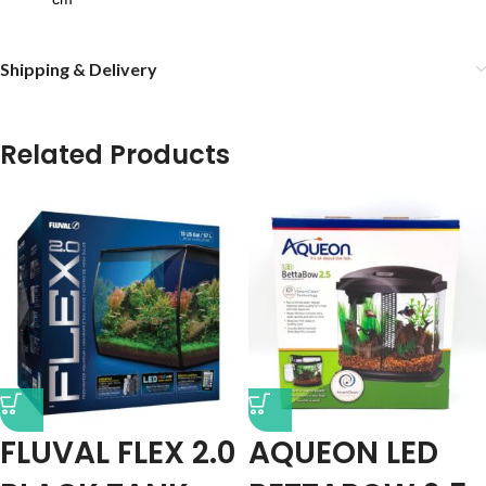
Shipping & Delivery
Related Products
FLUVAL FLEX 2.0
AQUEON LED