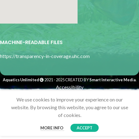
google map for websites
MACHINE-READABLE FILES
https://transparency-in-coverage.uhc.com
Aquatics Unlimited
2021 - 2025 CREATED BY
Smart Interactive Media
.
Accessibility
We use cookies to improve your experience on our
website. By browsing this website, you agree to our use
of cookies.
MORE INFO
ACCEPT