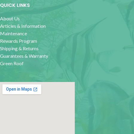
QUICK LINKS
About Us
Articles & Information
Maintenance
Rewards Program
Shipping & Returns
Guarantees & Warranty
Green Roof