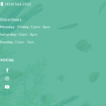
(414) 543-2552
Store Hours
Monday - Friday:
12pm - 8pm
Saturday:
10am - 8pm
Sunday:
11am - 7pm
SOCIAL