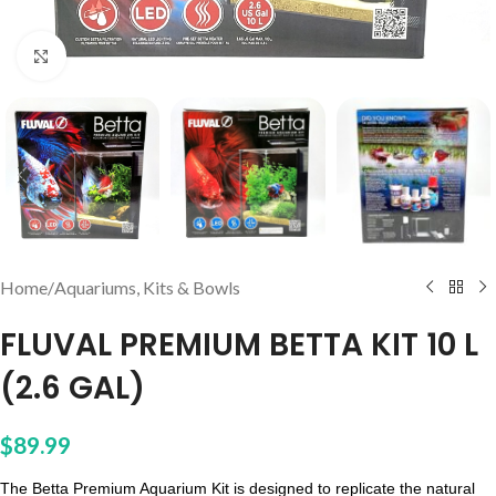
Click to enlarge
Home
/
Aquariums, Kits & Bowls
FLUVAL PREMIUM BETTA KIT 10 L
(2.6 GAL)
$
89.99
The Betta Premium Aquarium Kit is designed to replicate the natural