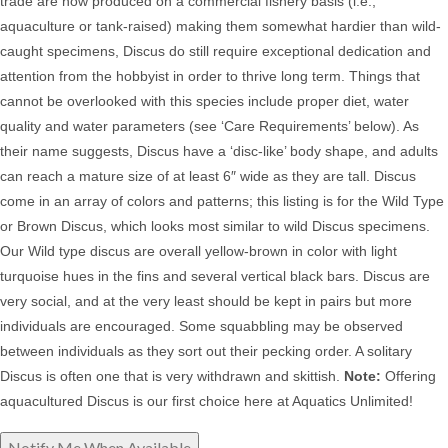
trade are now produced on a commercial fishery basis (i.e.,
aquaculture or tank-raised) making them somewhat hardier than wild-
caught specimens, Discus do still
require exceptional dedication and
attention from the hobbyist in order to thrive long term. Things that
cannot be overlooked with this species include proper diet, water
quality and water parameters (see ‘Care Requirements’ below). As
their name suggests, Discus have a ‘disc-like’ body shape, and adults
can reach a mature size of at least 6″ wide as they are tall. Discus
come in an array of colors and patterns; this listing is for the Wild Type
or Brown Discus, which looks most similar to wild Discus specimens.
Our Wild type discus are overall yellow-brown in color with light
turquoise hues in the fins and several vertical black bars.
Discus
are
very social, and at the very least should be kept in pairs but more
individuals are encouraged. Some squabbling may be observed
between individuals as they sort out their pecking order. A solitary
Discus is often one that is very withdrawn and skittish.
Note:
Offering
aquacultured Discus is our first choice here at Aquatics Unlimited!