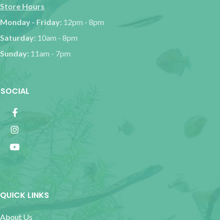
Store Hours
Monday - Friday:
12pm - 8pm
Saturday:
10am - 8pm
Sunday:
11am - 7pm
SOCIAL
QUICK LINKS
About Us