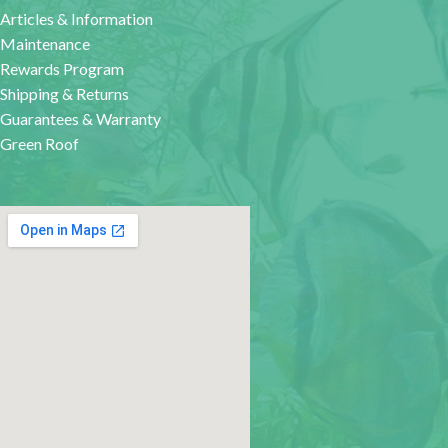
Articles & Information
Maintenance
Rewards Program
Shipping & Returns
Guarantees & Warranty
Green Roof