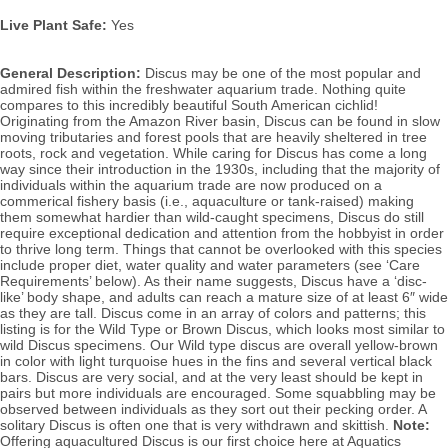
Live Plant Safe:
Yes
General Description:
Discus may be one of the most popular and
admired fish within the freshwater aquarium trade. Nothing quite
compares to this incredibly beautiful South American cichlid!
Originating from the Amazon River basin, Discus can be found in slow
moving tributaries and forest pools that are heavily sheltered in tree
roots, rock and vegetation. While caring for Discus has come a long
way since their introduction in the 1930s, including that the majority of
individuals within the aquarium trade are now produced on a
commerical fishery basis (i.e., aquaculture or tank-raised) making
them somewhat hardier than wild-caught specimens, Discus do still
require exceptional dedication and attention from the hobbyist in order
to thrive long term. Things that cannot be overlooked with this species
include proper diet, water quality and water parameters (see ‘Care
Requirements’ below). As their name suggests, Discus have a ‘disc-
like’ body shape, and adults can reach a mature size of at least 6″ wide
as they are tall. Discus come in an array of colors and patterns; this
listing is for the Wild Type or Brown Discus, which looks most similar to
wild Discus specimens. Our Wild type discus are overall yellow-brown
in color with light turquoise hues in the fins and several vertical black
bars.
Discus
are very social, and at the very least should be kept in
pairs but more individuals are encouraged. Some squabbling may be
observed between individuals as they sort out their pecking order.
A
solitary Discus is often one that is very withdrawn and skittish.
Note:
Offering aquacultured Discus is our first choice here at Aquatics