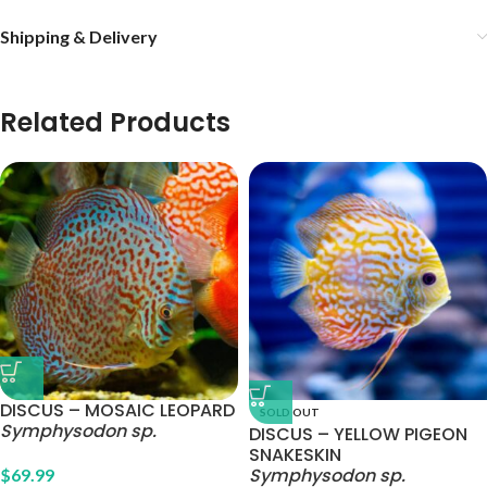
Shipping & Delivery
Related Products
DISCUS – MOSAIC LEOPARD
SOLD OUT
Symphysodon sp.
DISCUS – YELLOW PIGEON
SNAKESKIN
Symphysodon sp.
$
69.99