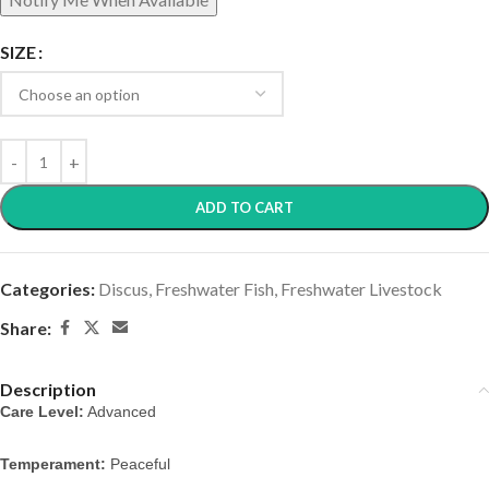
SIZE
ADD TO CART
Categories:
Discus
,
Freshwater Fish
,
Freshwater Livestock
Share:
Description
Care Level:
Advanced
Temperament:
Peaceful