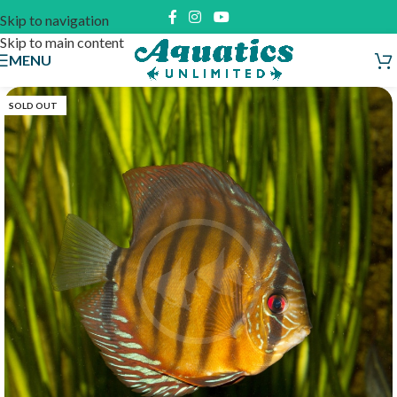
Skip to navigation
Skip to main content
MENU
SOLD OUT