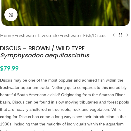
Click to enlarge
Home
/
Freshwater Livestock
/
Freshwater Fish
/
Discus
DISCUS – BROWN / WILD TYPE
Symphysodon aequifasciatus
$
79.99
Discus may be one of the most popular and admired fish within the
freshwater aquarium trade. Nothing quite compares to this incredibly
beautiful South American cichlid! Originating from the Amazon River
basin, Discus can be found in slow moving tributaries and forest pools
that are heavily sheltered in tree roots, rock and vegetation. While
caring for Discus has come a long way since their introduction in the
1930s, including that the majority of individuals within the aquarium