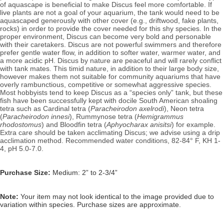
of aquascape is beneficial to make Discus feel more comfortable. If
live plants are not a goal of your aquarium, the tank would need to be
aquascaped generously with other cover (e.g., driftwood, fake plants,
rocks) in order to provide the cover needed for this shy species. In the
proper environment, Discus can become very bold and personable
with their caretakers.
Discus are not powerful swimmers and therefore
prefer gentle water flow, in addition to softer water, warmer water, and
a more acidic pH. Discus by nature are peaceful and will rarely conflict
with tank mates. This timid nature, in addition to their large body size,
however makes them not suitable for community aquariums that have
overly rambunctious, competitive or somewhat aggressive species.
Most hobbyists tend to keep Discus as a “species only” tank, but these
fish have been successfully kept with docile South American shoaling
tetra such as Cardinal tetra (
Paracheirodon axelrodi
), Neon tetra
(
Paracheirodon innesi
)
, Rummynose tetra (
Hemigrammus
rhodostomus
) and Bloodfin tetra (
Aphyocharax anisitsi
) for example.
Extra care should be taken acclimating Discus; we advise using a drip
acclimation method.
Recommended water conditions, 82
-84° F, KH 1-
4, pH 5.0-7.0.
Purchase Size:
Medium: 2” to 2-3/4”
Note:
Your item may not look identical to the image provided due to
variation within species. Purchase sizes are approximate.