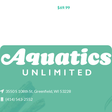
$
69.99
3550 S 108th St, Greenfield, WI 53228
(414) 543-2552