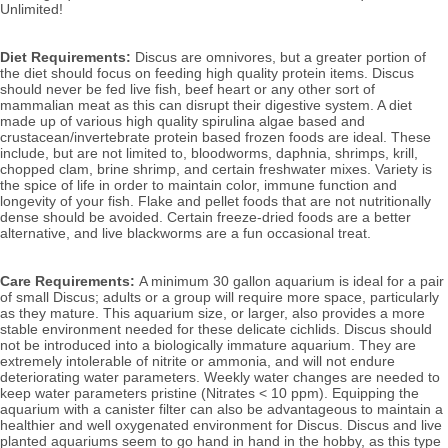
Unlimited!
Diet Requirements:
Discus are omnivores, but a greater portion of
the diet should focus on feeding high quality protein items. Discus
should never be fed live fish, beef heart or any other sort of
mammalian meat as this can disrupt their digestive system. A diet
made up of various high quality spirulina algae based and
crustacean/invertebrate protein based frozen foods are ideal. These
include, but are not limited to, bloodworms, daphnia, shrimps, krill,
chopped clam, brine shrimp, and certain freshwater mixes. Variety is
the spice of life in order to maintain color, immune function and
longevity of your fish. Flake and pellet foods that are not nutritionally
dense should be avoided. Certain freeze-dried foods are a better
alternative, and live blackworms are a fun occasional treat.
Care Requirements:
A minimum 30 gallon aquarium is ideal for a pair
of small Discus; adults or a group will require more space, particularly
as they mature. This aquarium size, or larger, also
provides a more
stable environment needed for these delicate cichlids.
Discus should
not be introduced into a biologically immature aquarium. They are
extremely intolerable of nitrite or ammonia, and will not endure
deteriorating water parameters. Weekly water changes are needed to
keep water parameters pristine (Nitrates < 10 ppm). Equipping the
aquarium with a canister filter can also be advantageous to maintain a
healthier and well oxygenated environment for Discus. Discus and live
planted aquariums seem to go hand in hand in the hobby, as this type