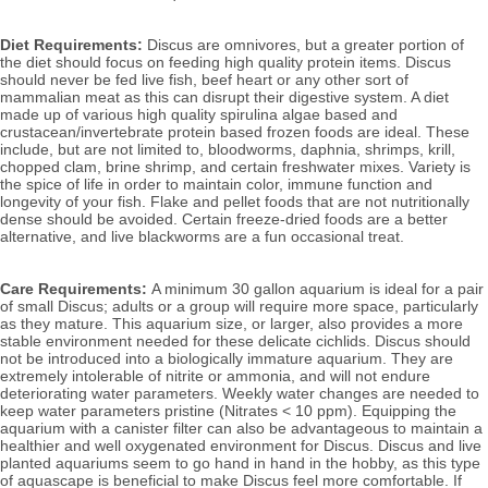
Diet Requirements:
Discus are omnivores, but a greater portion of
the diet should focus on feeding high quality protein items. Discus
should never be fed live fish, beef heart or any other sort of
mammalian meat as this can disrupt their digestive system. A diet
made up of various high quality spirulina algae based and
crustacean/invertebrate protein based frozen foods are ideal. These
include, but are not limited to, bloodworms, daphnia, shrimps, krill,
chopped clam, brine shrimp, and certain freshwater mixes. Variety is
the spice of life in order to maintain color, immune function and
longevity of your fish. Flake and pellet foods that are not nutritionally
dense should be avoided. Certain freeze-dried foods are a better
alternative, and live blackworms are a fun occasional treat.
Care Requirements:
A minimum 30 gallon aquarium is ideal for a pair
of small Discus; adults or a group will require more space, particularly
as they mature. This aquarium size, or larger, also
provides a more
stable environment needed for these delicate cichlids.
Discus should
not be introduced into a biologically immature aquarium. They are
extremely intolerable of nitrite or ammonia, and will not endure
deteriorating water parameters. Weekly water changes are needed to
keep water parameters pristine (Nitrates < 10 ppm). Equipping the
aquarium with a canister filter can also be advantageous to maintain a
healthier and well oxygenated environment for Discus. Discus and live
planted aquariums seem to go hand in hand in the hobby, as this type
of aquascape is beneficial to make Discus feel more comfortable. If