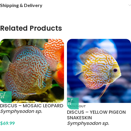
Shipping & Delivery
Related Products
DISCUS – MOSAIC LEOPARD
SOLD OUT
Symphysodon sp.
DISCUS – YELLOW PIGEON
SNAKESKIN
Symphysodon sp.
$
69.99