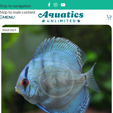
Skip to navigation
Skip to main content
MENU
SOLD OUT