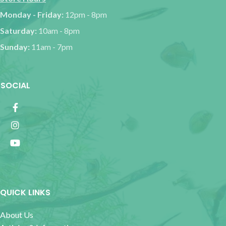
Monday - Friday:
12pm - 8pm
Saturday:
10am - 8pm
Sunday:
11am - 7pm
SOCIAL
QUICK LINKS
About Us