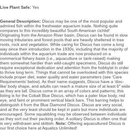
Live Plant Safe:
Yes
General Description:
Discus may be one of the most popular and
admired fish within the freshwater aquarium trade. Nothing quite
compares to this incredibly beautiful South American cichlid!
Originating from the Amazon River basin, Discus can be found in slow
moving tributaries and forest pools that are heavily sheltered in tree
roots, rock and vegetation. While caring for Discus has come a long
way since their introduction in the 1930s, including that the majority of
individuals within the aquarium trade are now produced on a
commerical fishery basis (i.e., aquaculture or tank-raised) making
them somewhat hardier than wild-caught specimens, Discus do still
require exceptional dedication and attention from the hobbyist in order
to thrive long term. Things that cannot be overlooked with this species
include proper diet, water quality and water parameters (see ‘Care
Requirements’ below). As their name suggests, Discus have a ‘disc-
like’ body shape, and adults can reach a mature size of at least 6″ wide
as they are tall. Discus come in an array of colors and patterns; this
listing is for the Cobalt Blue Discus, which has a paler blue body, red
eye, and faint or prominent vertical black bars. This barring helps to
distinguish it from the Blue Diamond Discus. Discus
are very social,
and at the very least should be kept in pairs but more individuals are
encouraged. Some squabbling may be observed between individuals
as they sort out their pecking order.
A solitary Discus is often one that
is very withdrawn and skittish.
Note:
Offering aquacultured Discus is
our first choice here at Aquatics Unlimited!