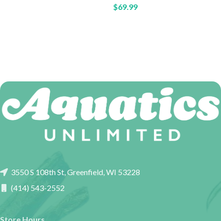
$
69.99
3550 S 108th St, Greenfield, WI 53228
(414) 543-2552
Store Hours