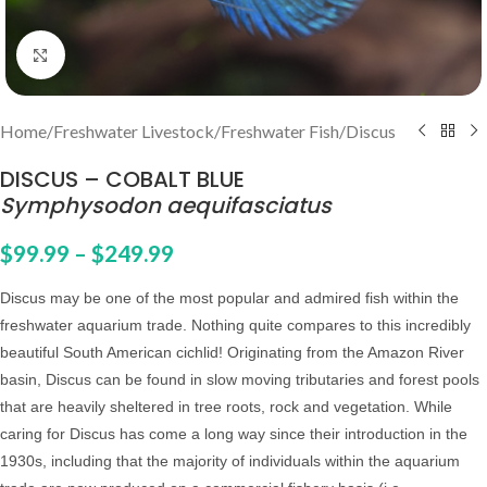
Click to enlarge
Home
/
Freshwater Livestock
/
Freshwater Fish
/
Discus
DISCUS – COBALT BLUE
Symphysodon aequifasciatus
$
99.99
–
$
249.99
Discus may be one of the most popular and admired fish within the
freshwater aquarium trade. Nothing quite compares to this incredibly
beautiful South American cichlid! Originating from the Amazon River
basin, Discus can be found in slow moving tributaries and forest pools
that are heavily sheltered in tree roots, rock and vegetation. While
caring for Discus has come a long way since their introduction in the
1930s, including that the majority of individuals within the aquarium