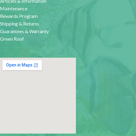
Articles & Information
Maintenance
Rewards Program
Shipping & Returns
Guarantees & Warranty
Green Roof