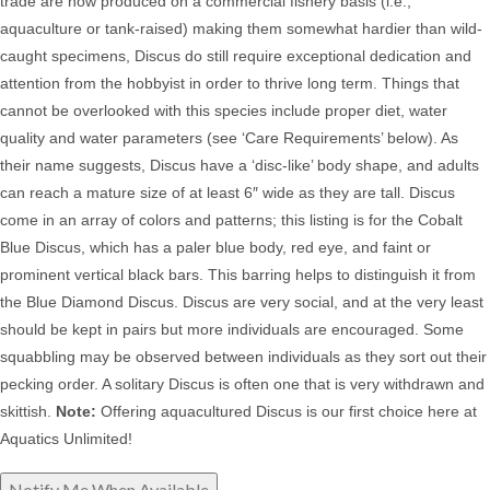
trade are now produced on a commercial fishery basis (i.e.,
aquaculture or tank-raised) making them somewhat hardier than wild-
caught specimens, Discus do still
require exceptional dedication and
attention from the hobbyist in order to thrive long term. Things that
cannot be overlooked with this species include proper diet, water
quality and water parameters (see ‘Care Requirements’ below). As
their name suggests, Discus have a ‘disc-like’ body shape, and adults
can reach a mature size of at least 6″ wide as they are tall. Discus
come in an array of colors and patterns; this listing is for the Cobalt
Blue Discus, which has a paler blue body, red eye, and faint or
prominent vertical black bars. This barring helps to distinguish it from
the Blue Diamond Discus. Discus
are very social, and at the very least
should be kept in pairs but more individuals are encouraged. Some
squabbling may be observed between individuals as they sort out their
pecking order. A solitary Discus is often one that is very withdrawn and
skittish.
Note:
Offering aquacultured Discus is our first choice here at
Aquatics Unlimited!