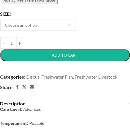
SIZE
ADD TO CART
Categories:
Discus
,
Freshwater Fish
,
Freshwater Livestock
Share:
Description
Care Level:
Advanced
Temperament:
Peaceful