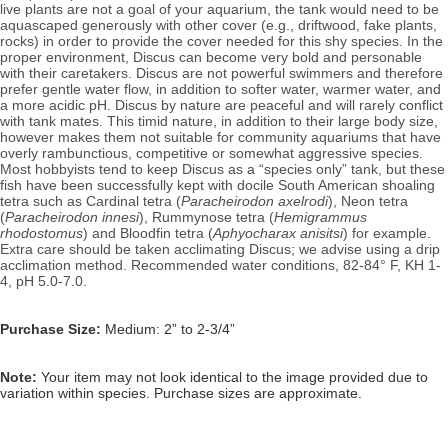
live plants are not a goal of your aquarium, the tank would need to be
aquascaped generously with other cover (e.g., driftwood, fake plants,
rocks) in order to provide the cover needed for this shy species. In the
proper environment, Discus can become very bold and personable
with their caretakers.
Discus are not powerful swimmers and therefore
prefer gentle water flow, in addition to softer water, warmer water, and
a more acidic pH. Discus by nature are peaceful and will rarely conflict
with tank mates. This timid nature, in addition to their large body size,
however makes them not suitable for community aquariums that have
overly rambunctious, competitive or somewhat aggressive species.
Most hobbyists tend to keep Discus as a “species only” tank, but these
fish have been successfully kept with docile South American shoaling
tetra such as Cardinal tetra (
Paracheirodon axelrodi
), Neon tetra
(
Paracheirodon innesi
)
, Rummynose tetra (
Hemigrammus
rhodostomus
) and Bloodfin tetra (
Aphyocharax anisitsi
) for example.
Extra care should be taken acclimating Discus; we advise using a drip
acclimation method.
Recommended water conditions, 82
-84° F, KH 1-
4, pH 5.0-7.0.
Purchase Size:
Medium: 2” to 2-3/4”
Note:
Your item may not look identical to the image provided due to
variation within species. Purchase sizes are approximate.