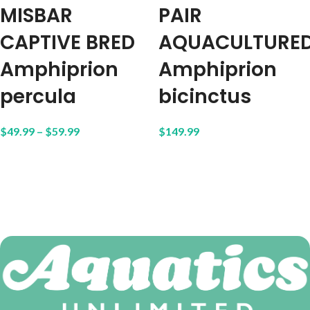
MISBAR
PAIR
CAPTIVE BRED
AQUACULTURE
Amphiprion
Amphiprion
percula
bicinctus
$
49.99
–
$
59.99
$
149.99