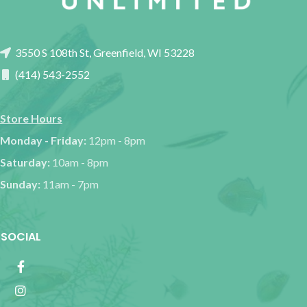
3550 S 108th St, Greenfield, WI 53228
(414) 543-2552
Store Hours
Monday - Friday:
12pm - 8pm
Saturday:
10am - 8pm
Sunday:
11am - 7pm
SOCIAL