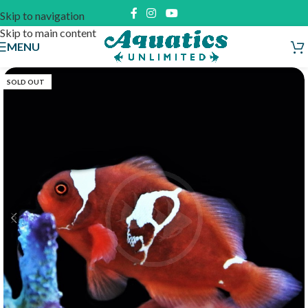
Skip to navigation
Skip to main content
MENU
SOLD OUT