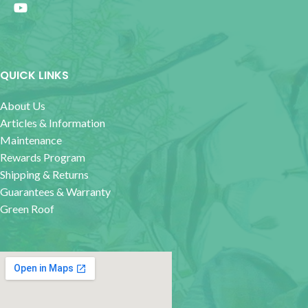
QUICK LINKS
About Us
Articles & Information
Maintenance
Rewards Program
Shipping & Returns
Guarantees & Warranty
Green Roof