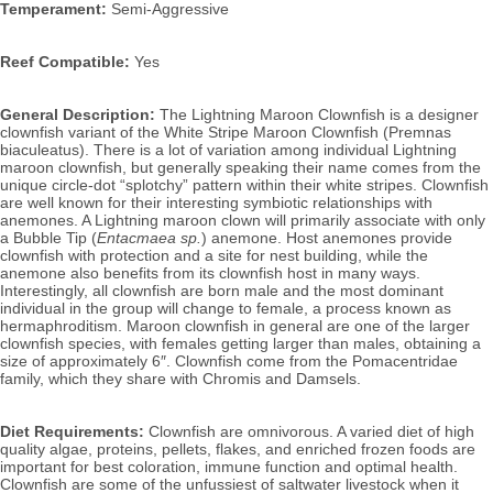
Temperament:
 Semi-Aggressive
Reef Compatible:
 Yes
General Description: 
The Lightning Maroon Clownfish is a designer 
clownfish variant of the White Stripe Maroon Clownfish (Premnas 
biaculeatus). There is a lot of variation among individual Lightning 
maroon clownfish, but generally speaking their name comes from the 
unique circle-dot “splotchy” pattern within their white stripes. 
Clownfish 
are well known for their interesting symbiotic relationships with 
anemones. A Lightning maroon clown will primarily associate with only 
a Bubble Tip (
Entacmaea sp.
) anemone. Host anemones provide 
clownfish with protection and a site for nest building, while the 
anemone also benefits from its clownfish host in many ways. 
Interestingly, all clownfish are born male and the most dominant 
individual in the group will change to female, a process known as 
hermaphroditism. Maroon clownfish in general are one of the larger 
clownfish species, with females getting larger than males, obtaining a 
size of approximately 6″. 
Clownfish come from the Pomacentridae 
family, which they share with Chromis and Damsels.
Diet Requirements:
 Clownfish
 are omnivorous. A varied diet of high 
quality algae, proteins, pellets, flakes, and enriched frozen foods are 
important for best coloration, immune function and optimal health. 
Clownfish are some of the unfussiest of saltwater livestock when it 