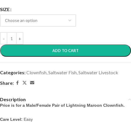
SIZE
ADD TO CART
Categories:
Clownfish
,
Saltwater Fish
,
Saltwater Livestock
Share:
Description
Price is for a Male/Female Pair of Lightning Maroon Clownfish.
Care Level:
 Easy