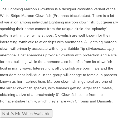
The Lightning Maroon Clownfish is a designer clownfish variant of the
White Stripe Maroon Clownfish (Premnas biaculeatus). There is a lot
of variation among individual Lightning maroon clownfish, but generally
speaking their name comes from the unique circle-dot “splotchy”
pattern within their white stripes.
Clownfish are well known for their
interesting symbiotic relationships with anemones. A Lightning maroon
clown will primarily associate with only a Bubble Tip (
Entacmaea sp.
)
anemone. Host anemones provide clownfish with protection and a site
for nest building, while the anemone also benefits from its clownfish
host in many ways. Interestingly, all clownfish are born male and the
most dominant individual in the group will change to female, a process
known as hermaphroditism. Maroon clownfish in general are one of
the larger clownfish species, with females getting larger than males,
obtaining a size of approximately 6″. Clownfish come from the
Pomacentridae family, which they share with Chromis and Damsels.