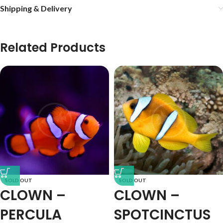
Shipping & Delivery
Related Products
SOLD OUT
SOLD OUT
CLOWN –
CLOWN –
PERCULA
SPOTCINCTUS