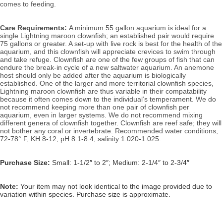
comes to feeding.
Care Requirements: 
A minimum 55 gallon aquarium is ideal for a 
single Lightning maroon clownfish; an established pair would require 
75 gallons or greater. A set-up with live rock is best for the health of the 
aquarium, and this clownfish will appreciate crevices to swim through 
and take refuge. Clownfish are one of the few groups of fish that can 
endure the break-in cycle of a new saltwater aquarium. An anemone 
host should only be added after the aquarium is biologically 
established. One of the larger and more territorial clownfish species, 
Lightning maroon clownfish are thus variable in their compatability 
because it often comes down to the individual’s temperament.
 We do 
not recommend keeping more than one pair of clownfish per 
aquarium, even in larger systems. We do not recommend mixing 
different genera of clownfish together. 
Clownfish are reef safe; they will 
not bother any coral or invertebrate. 
Recommended water conditions, 
72-78° F, KH 8-12, pH 8.1-8.4, salinity 1.020-1.025.
Purchase Size:
Small: 1-1/2″ to 2″; Medium: 2-1/4″ to 2-3/4″
Note:
Your item may not look identical to the image provided due to
variation within species. Purchase size is approximate.