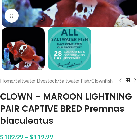
Click to enlarge
Home
/
Saltwater Livestock
/
Saltwater Fish
/
Clownfish
CLOWN – MAROON LIGHTNING
PAIR CAPTIVE BRED Premnas
biaculeatus
$
109.99
–
$
119.99