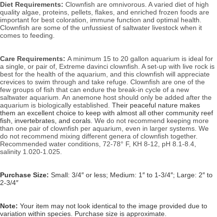
Diet Requirements:
Clownfish are omnivorous. A varied diet of high 
quality algae, proteins, pellets, flakes, and enriched frozen foods are 
important for best coloration, immune function and optimal health. 
Clownfish are some of the unfussiest of saltwater livestock when it 
comes to feeding.
Care Requirements: 
A minimum 15 to 20 gallon aquarium is ideal for 
a single, or pair of, Extreme davinci clownfish. A set-up with live rock is 
best for the health of the aquarium, and this clownfish will appreciate 
crevices to swim through and take refuge. Clownfish are one of the 
few groups of fish that can endure the break-in cycle of a new 
saltwater aquarium. An anemone host should only be added after the 
aquarium is biologically established. 
Their peaceful nature makes 
them an excellent choice to keep with almost all other community reef 
fish, invertebrates, and corals.
 We do not recommend keeping more 
than one pair of clownfish per aquarium, even in larger systems. We 
do not recommend mixing different genera of clownfish together. 
Recommended water conditions, 
72-78° F, KH 8-12, pH 8.1-8.4, 
salinity 1.020-1.025.
Purchase Size:
Small: 3/4″ or less; Medium: 1″ to 1-3/4″; Large: 2″ to 
2-3/4″
Note:
Your item may not look identical to the image provided due to
variation within species. Purchase size is approximate.