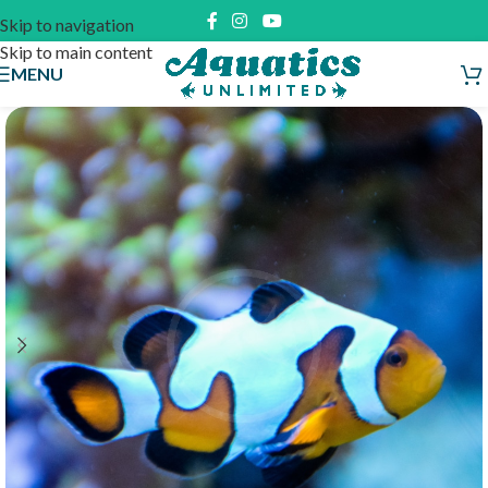
Skip to navigation
Skip to main content
MENU