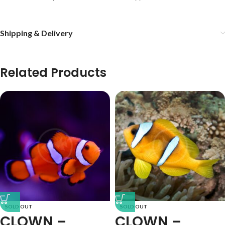
Shipping & Delivery
Related Products
SOLD OUT
SOLD OUT
CLOWN –
CLOWN –