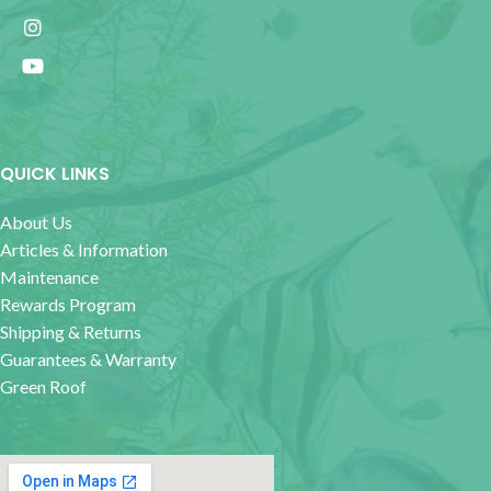
QUICK LINKS
About Us
Articles & Information
Maintenance
Rewards Program
Shipping & Returns
Guarantees & Warranty
Green Roof