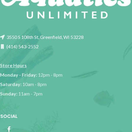
3550 S 108th St, Greenfield, WI 53228
(414) 543-2552
Store Hours
Monday - Friday:
12pm - 8pm
Saturday:
10am - 8pm
Sunday:
11am - 7pm
SOCIAL