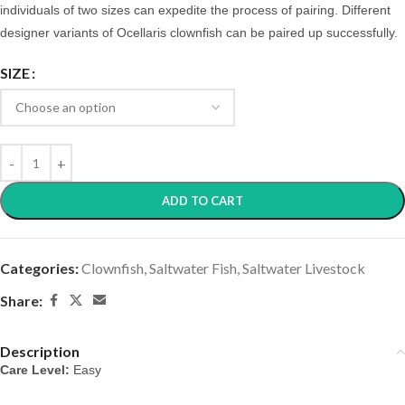
individuals of two sizes can expedite the process of pairing. Different
designer variants of Ocellaris clownfish can be paired up successfully.
SIZE
ADD TO CART
Categories:
Clownfish
,
Saltwater Fish
,
Saltwater Livestock
Share:
Description
Care Level:
 Easy