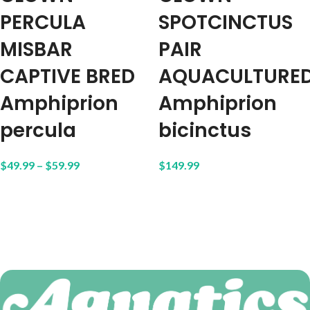
PERCULA
SPOTCINCTUS
MISBAR
PAIR
CAPTIVE BRED
AQUACULTURE
Amphiprion
Amphiprion
percula
bicinctus
$
49.99
–
$
59.99
$
149.99