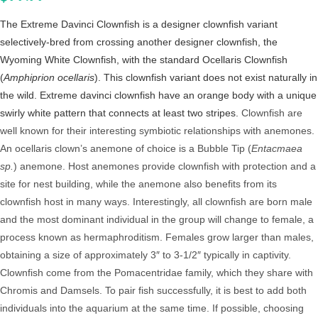
The Extreme Davinci Clownfish is a designer clownfish variant
selectively-bred from crossing another designer clownfish, the
Wyoming White Clownfish, with the standard Ocellaris Clownfish
(
Amphiprion ocellaris
). This clownfish variant does not exist naturally in
the wild. Extreme davinci clownfish have an orange body with a unique
swirly white pattern that connects at least two stripes.
Clownfish are
well known for their interesting symbiotic relationships with anemones.
An ocellaris clown’s anemone of choice is a Bubble Tip (
Entacmaea
sp.
) anemone. Host anemones provide clownfish with protection and a
site for nest building, while the anemone also benefits from its
clownfish host in many ways. Interestingly, all clownfish are born male
and the most dominant individual in the group will change to female, a
process known as hermaphroditism. Females grow larger than males,
obtaining a size of approximately 3″ to 3-1/2″ typically in captivity.
Clownfish come from the Pomacentridae family, which they share with
Chromis and Damsels. To pair fish successfully, it is best to add both
individuals into the aquarium at the same time. If possible, choosing