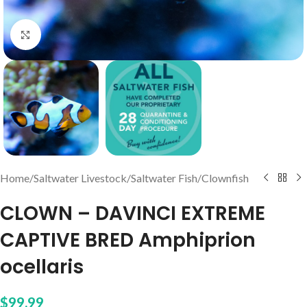
Click to enlarge
Home
/
Saltwater Livestock
/
Saltwater Fish
/
Clownfish
CLOWN – DAVINCI EXTREME
CAPTIVE BRED Amphiprion
ocellaris
$
99.99