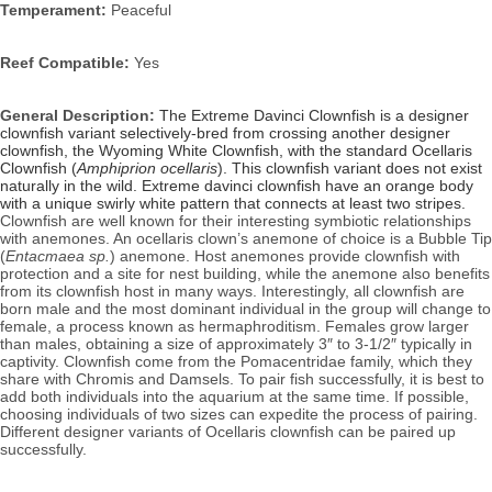
Temperament:
 Peaceful
Reef Compatible:
 Yes
General Description: 
The Extreme Davinci Clownfish is a designer 
clownfish variant selectively-bred from crossing another designer 
clownfish, the Wyoming White Clownfish, with the standard Ocellaris 
Clownfish (
Amphiprion ocellaris
). This clownfish variant does not exist 
naturally in the wild. Extreme davinci clownfish have an orange body 
with a unique s
wirly white pattern that connects at least two stripes.
Clownfish are well known for their interesting symbiotic relationships 
with anemones. An ocellaris clown’s anemone of choice is a Bubble Tip 
(
Entacmaea sp.
) anemone. Host anemones provide clownfish with 
protection and a site for nest building, while the anemone also benefits 
from its clownfish host in many ways. Interestingly, all clownfish are 
born male and the most dominant individual in the group will change to 
female, a process known as hermaphroditism. Females grow larger 
than males, obtaining a size of approximately 3″ to 3-1/2″ typically in 
captivity. 
Clownfish come from the Pomacentridae family, which they 
share with Chromis and Damsels. To pair fish successfully, it is best to 
add both individuals into the aquarium at the same time. If possible, 
choosing individuals of two sizes can expedite the process of pairing. 
Different designer variants of Ocellaris clownfish can be paired up 
successfully.