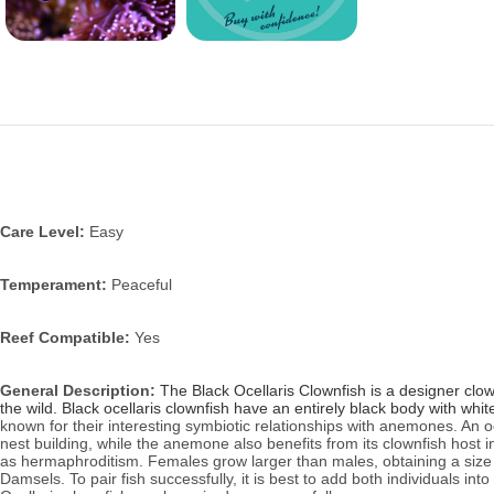
Care Level:
Easy
Temperament:
Peaceful
Reef Compatible:
Yes
General Description:
The Black Ocellaris Clownfish is a designer clow
the wild. Black ocellaris clownfish have an entirely black body with whi
known for their interesting symbiotic relationships with anemones. An o
nest building, while the anemone also benefits from its clownfish host 
as hermaphroditism. Females grow larger than males, obtaining a size of
Damsels. To pair fish successfully, it is best to add both individuals in