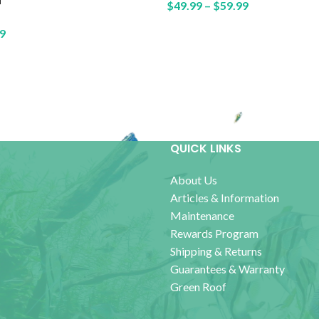
$
49.99
–
$
59.99
9
QUICK LINKS
About Us
Articles & Information
Maintenance
Rewards Program
Shipping & Returns
Guarantees & Warranty
Green Roof