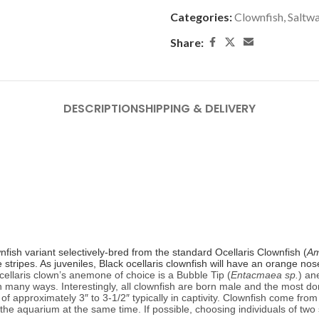
Categories:
Clownfish
,
Saltwa
Share:
DESCRIPTION
SHIPPING & DELIVERY
nfish variant selectively-bred from the standard Ocellaris Clownfish (
Am
te stripes. As juveniles, Black ocellaris clownfish will have an orange n
cellaris clown’s anemone of choice is a Bubble Tip (
Entacmaea sp.
) an
in many ways. Interestingly, all clownfish are born male and the most d
 approximately 3″ to 3-1/2″ typically in captivity.
Clownfish come from 
to the aquarium at the same time. If possible, choosing individuals of two