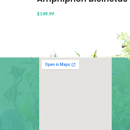
$
149.99