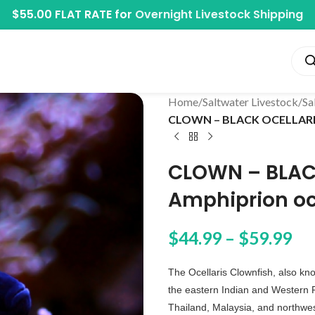
$55.00 FLAT RATE for
Overnight Livestock Shipping
Home
/
Saltwater Livestock
/
Sa
CLOWN – BLACK OCELLARIS 
CLOWN – BLAC
Amphiprion oc
$
44.99
–
$
59.99
The Ocellaris Clownfish, also kn
the eastern Indian and Western 
Thailand, Malaysia, and northwest