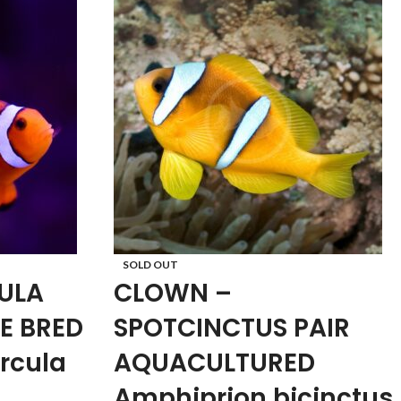
SOLD OUT
ULA
CLOWN –
E BRED
SPOTCINCTUS PAIR
rcula
AQUACULTURED
Amphiprion bicinctus