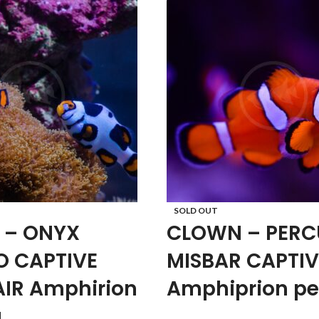
SOLD OUT
 – ONYX
CLOWN – PERC
O CAPTIVE
MISBAR CAPTIV
AIR Amphirion
Amphiprion pe
a