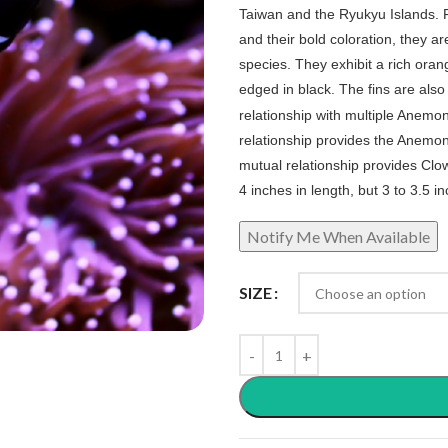
Taiwan and the Ryukyu Islands. 
and their bold coloration, they 
species. They exhibit a rich oran
edged in black. The fins are also a
relationship with multiple Anemo
relationship provides the Anemon
mutual relationship provides Clow
4 inches in length, but 3 to 3.5 
SIZE