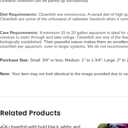
Ocellaris clownfish can be paired up successfully.
Diet Requirements:
Clownfish are omnivorous. A varied diet of high qu
Clownfish are some of the unfussiest of saltwater livestock when it com
Care Requirements:
A minimum 15 to 20 gallon aquarium is ideal for a s
crevices to swim through and take refuge. Clownfish are one of the fe
biologically established.
Their peaceful nature makes them an excellent 
clownfish per aquarium, even in larger systems. We do not recommend 
Purchase Size:
Small: 3/4″ or less; Medium: 1″ to 1-3/4″; Large: 2″ to 
Note:
Your item may not look identical to the image provided due to var
Related Products