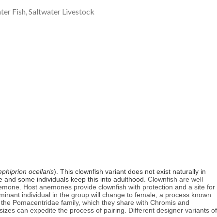
ter Fish
,
Saltwater Livestock
phiprion ocellaris
). This clownfish variant does not exist naturally in
ose and some individuals keep this into adulthood.
Clownfish are well
emone. Host anemones provide clownfish with protection and a site for
ominant individual in the group will change to female, a process known
the Pomacentridae family, which they share with Chromis and
 sizes can expedite the process of pairing. Different designer variants of