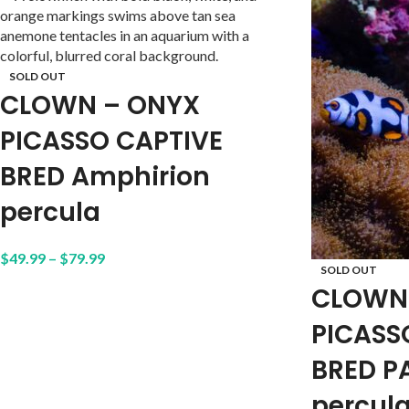
SOLD OUT
CLOWN – ONYX
PICASSO CAPTIVE
BRED Amphirion
percula
$
49.99
–
$
79.99
SOLD OUT
CLOWN
PICASS
BRED P
percul