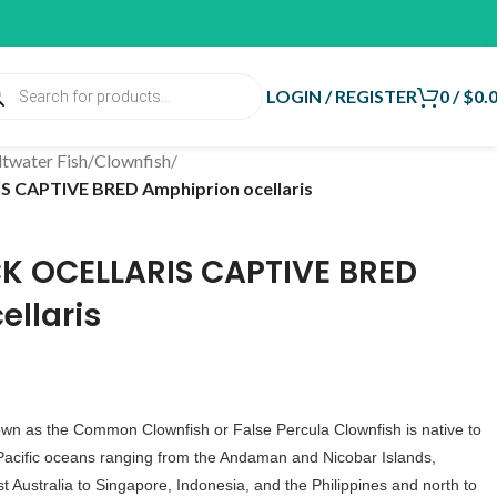
LOGIN / REGISTER
0
/
$
0.
ltwater Fish
/
Clownfish
/
CAPTIVE BRED Amphiprion ocellaris
K OCELLARIS CAPTIVE BRED
ellaris
own as the Common Clownfish or False Percula Clownfish is native to
Pacific oceans ranging from the Andaman and Nicobar Islands,
 Australia to Singapore, Indonesia, and the Philippines and north to