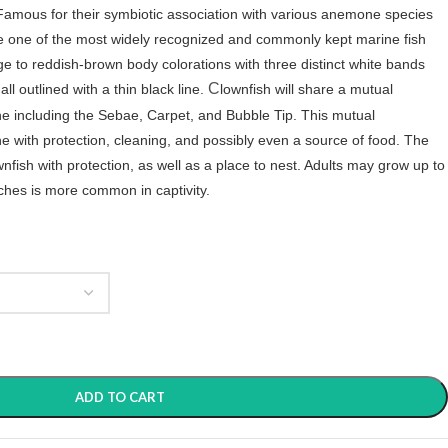
Famous for their symbiotic association with various anemone species
are one of the most widely recognized and commonly kept marine fish
ge to reddish-brown body colorations with three distinct white bands
C
ll outlined with a thin black line.
lownfish will share a mutual
ne including the Sebae, Carpet, and Bubble Tip. This mutual
e with protection, cleaning, and possibly even a source of food. The
nfish with protection, as well as a place to nest. Adults may grow up to
inches is more common in captivity.
ADD TO CART