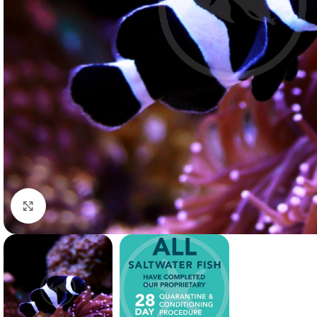
Click to enlarge