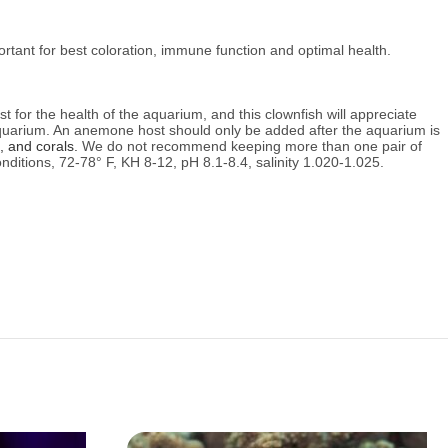
portant for best coloration, immune function and optimal health.
est for the health of the aquarium, and this clownfish will appreciate
 aquarium. An anemone host should only be added after the aquarium is
, and corals.
We do not recommend keeping more than one pair of
nditions,
72-78° F, KH 8-12, pH 8.1-8.4, salinity 1.020-1.025.