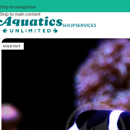
Skip to navigation
Skip to main content
SHOP
SERVICES
SOLD OUT