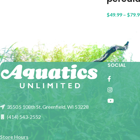
$
49.99
–
$
79.9
SOCIAL
3550 S 108th St, Greenfield, WI 53228
(414) 543-2552
Store Hours