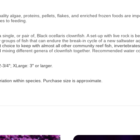
ality algae, proteins, pellets, flakes, and enriched frozen foods are im
es to feeding.
ingle, or pair of, Black ocellaris clownfish. A set-up with live rock is b
w groups of fish that can endure the break-in cycle of a new saltwater
choice to keep with almost all other community reef fish, invertebrates
mixing different genera of clownfish together.
Recommended water co
2-3/4″; XLarge: 3″ or larger.
iation within species. Purchase size is approximate.