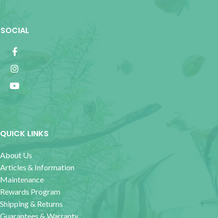
SOCIAL
QUICK LINKS
About Us
Articles & Information
Maintenance
Rewards Program
Shipping & Returns
Guarantees & Warranty