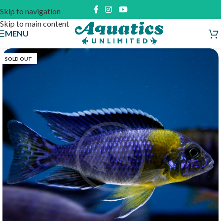
Skip to navigation
Skip to main content
MENU
SOLD OUT