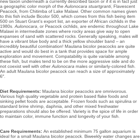
new taxon underneath a currently described taxon or if it is in fact just
a geographic color morph of the
Aulonocara stuartgranti
, Flavescent
Peacock,
from Chitimba of Lake Malawi. Other common names given
to this fish include Bicolor 500, which comes from this fish being item
500 on Stuart Grant’s export list, an exporter of African cichlids in the
1980s.
Aulonocara
, or Peacock cichlids, are
endemic throughout Lake
Malawi in intermediate zones where rocky areas give way to open
expanses of sand with scattered rocks. Generally speaking, males will
have a vibrant blue body and a thick yellow shoulder band – an
incredibly beautiful combination!
Maulana bicolor peacocks
are quite
active and would do best in a tank that provides space for ample
exploration and movement. Compatability is quite variable among
these fish, but males tend to be on the more aggressive side and do
not coexist well with other
Aulonocara
males or similarly-colored fish.
An adult Maulana bicolor peacock can reach a size of approximately
6″.
Diet Requirements:
Maulana bicolor
peacocks
are omnivorous.
Various high quality vegetable and protein based flake foods and
sinking pellet foods are acceptable. Frozen foods such as spirulina or
standard brine shrimp, daphnia, and other mixed freshwater
preparations should also be offered.
Variety is the spice of life in order
to maintain color, immune function and longevity of your fish.
Care Requirements:
An established minimum 75 gallon aquarium is
ideal for a small Maulana bicolor peacock. Biweekly
water changes are