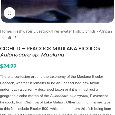
Click to enlarge
Home
/
Freshwater Livestock
/
Freshwater Fish
/
Cichlids - African
CICHLID – PEACOCK MAULANA BICOLOR
Aulonocara sp. Maulana
$
24.99
There is confusion around the taxonomy of the Maulana Bicolor
Peacock, whether it remains to be an undescribed new taxon
underneath a currently described taxon or if it is in fact just a
geographic color morph of the
Aulonocara stuartgranti
, Flavescent
Peacock, from Chitimba of Lake Malawi. Other common names given
to this fish include Bicolor 500, which comes from this fish being item