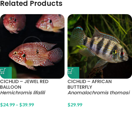
Related Products
CICHLID – JEWEL RED
CICHLID – AFRICAN
BALLOON
BUTTERFLY
Hemichromis lifalili
Anomalochromis thomasi
$
24.99
–
$
39.99
$
29.99