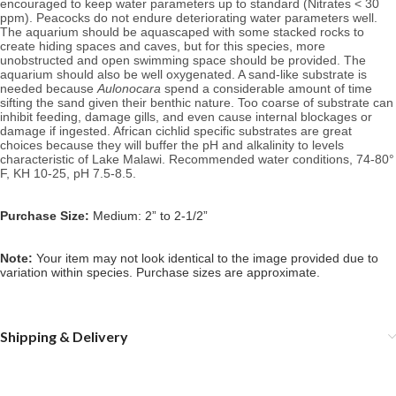
encouraged to keep water parameters up to standard (Nitrates < 30
ppm). Peacocks do not endure deteriorating water parameters well.
The aquarium should be aquascaped with some stacked rocks to
create hiding spaces and caves, but for this species, more
unobstructed and open swimming space should be provided.
The
aquarium should also be well oxygenated.
A sand-like substrate is
needed because
Aulonocara
spend a considerable amount of time
sifting the sand given their benthic nature. Too coarse of substrate can
inhibit feeding, damage gills, and even cause internal blockages or
damage if ingested.
African cichlid specific substrates are great
choices because they will buffer the pH and alkalinity to levels
characteristic of Lake Malawi.
Recommended water conditions, 74
-80°
F, KH 10-25, pH 7.5-8.5.
Purchase Size:
Medium: 2” to 2-1/2”
Note:
Your item may not look identical to the image provided due to
variation within species. Purchase sizes are approximate.
Shipping & Delivery