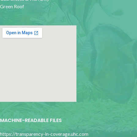
Green Roof
google map for websites
MACHINE-READABLE FILES
https://transparency-in-coverage.uhc.com