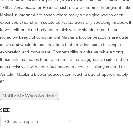
500 on Stuart Grant’s export list, an exporter of African cichlids in the
1980s.
Aulonocara
, or Peacock cichlids, are
endemic throughout Lake
Malawi in intermediate zones where rocky areas give way to open
expanses of sand with scattered rocks. Generally speaking, males will
have a vibrant blue body and a thick yellow shoulder band – an
incredibly beautiful combination!
Maulana bicolor peacocks
are quite
active and would do best in a tank that provides space for ample
exploration and movement. Compatability is quite variable among
these fish, but males tend to be on the more aggressive side and do
not coexist well with other
Aulonocara
males or similarly-colored fish.
An adult Maulana bicolor peacock can reach a size of approximately
6″.
SIZE