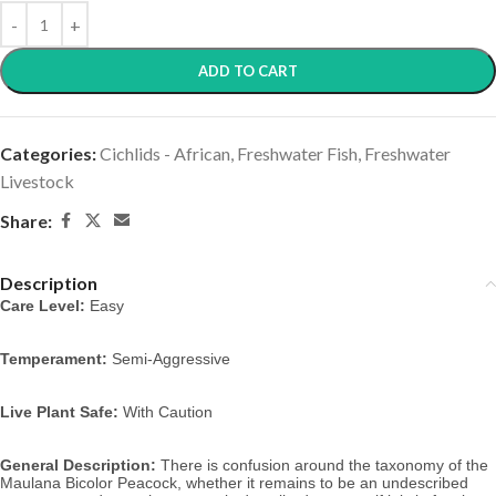
ADD TO CART
Categories:
Cichlids - African
,
Freshwater Fish
,
Freshwater
Livestock
Share:
Description
Care Level:
Easy
Temperament:
Semi-Aggressive
Live Plant Safe:
With Caution
General Description:
There is confusion around the taxonomy of the
Maulana Bicolor Peacock, whether it remains to be an undescribed