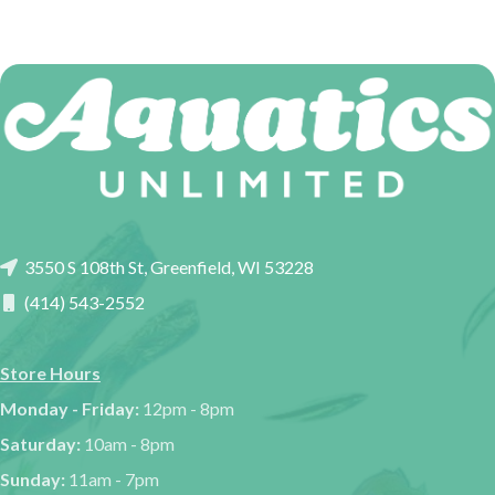
3550 S 108th St, Greenfield, WI 53228
(414) 543-2552
Store Hours
Monday - Friday:
12pm - 8pm
Saturday:
10am - 8pm
Sunday:
11am - 7pm