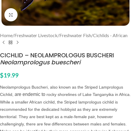
Click to enlarge
Home
/
Freshwater Livestock
/
Freshwater Fish
/
Cichlids - African
CICHLID – NEOLAMPROLOGUS BUSCHERI
Neolamprologus buescheri
$
19.99
Neolamprologus Buscheri, also known as the Striped Lamprologus
are endemic to
Cichlid,
rocky shorelines of Lake Tanganyika in Africa.
While a smaller African cichlid, the Striped lamprologus cichlid is
recommended for the dedicated hobbyist as they are extremely
territorial.
They are best kept as a male-female pair, however
challengingly, there are few differences between males and females.