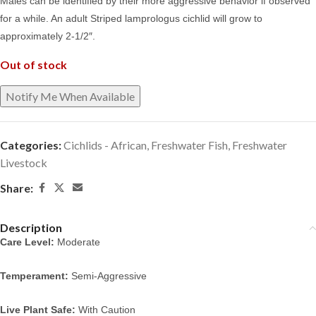
Males can be identified by their more aggressive behavior if observed
for a while. An adult Striped lamprologus cichlid will grow to
approximately 2-1/2″.
Out of stock
Categories:
Cichlids - African
,
Freshwater Fish
,
Freshwater
Livestock
Share:
Description
Care Level:
Moderate
Temperament:
Semi-Aggressive
Live Plant Safe:
With Caution