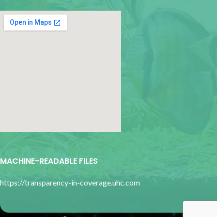
google map for websites
MACHINE-READABLE FILES
https://transparency-in-coverage.uhc.com