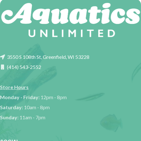
3550 S 108th St, Greenfield, WI 53228
(414) 543-2552
Store Hours
Monday - Friday:
12pm - 8pm
Saturday:
10am - 8pm
Sunday:
11am - 7pm