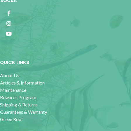
SOCIAL
QUICK LINKS
About Us
Articles & Information
Maintenance
Rewards Program
Shipping & Returns
Guarantees & Warranty
Green Roof