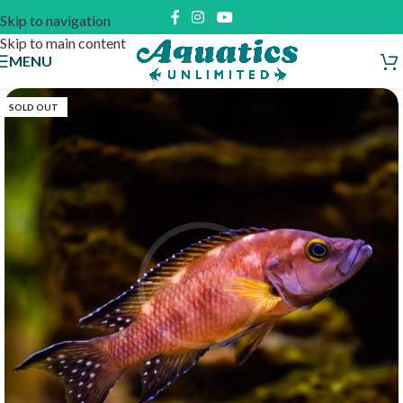
Skip to navigation
Skip to main content
MENU
SOLD OUT