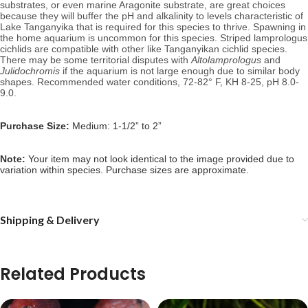
substrates, or even marine Aragonite substrate, are great choices
because they will buffer the pH and alkalinity to levels characteristic of
Lake
Tanganyika that is required for this species to thrive
. Spawning in
the home aquarium is uncommon for this species. Striped lamprologus
cichlids are compatible with other like Tanganyikan cichlid species.
There may be some territorial disputes with
Altolamprologus
and
Julidochromis
if the aquarium is not large enough due to similar body
shapes.
Recommended water conditions, 72
-82° F, KH 8-25, pH 8.0-
9.0.
Purchase Size:
Medium: 1-1/2” to 2”
Note:
Your item may not look identical to the image provided due to
variation within species. Purchase sizes are approximate.
Shipping & Delivery
Related Products