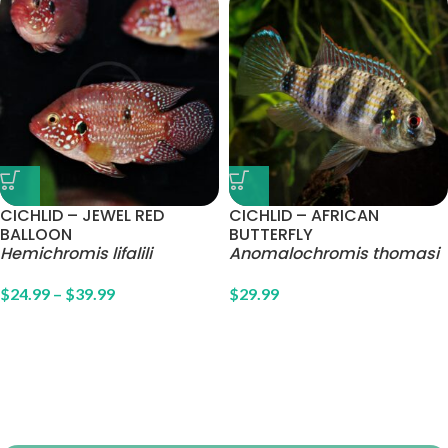
CICHLID – JEWEL RED
CICHLID – AFRICAN
BALLOON
BUTTERFLY
Hemichromis lifalili
Anomalochromis thomasi
$
24.99
–
$
39.99
$
29.99