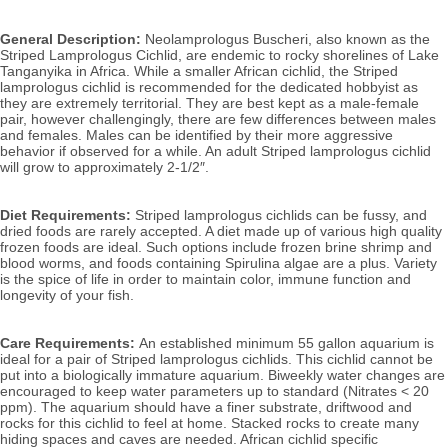
General Description:
Neolamprologus Buscheri, also known as the
Striped Lamprologus Cichlid,
are endemic to
rocky shorelines of Lake
Tanganyika in Africa. While a smaller African cichlid, the Striped
lamprologus cichlid is recommended for the dedicated hobbyist as
they are extremely territorial.
They are best kept as a male-female
pair, however challengingly, there are few differences between males
and females. Males can be identified by their more aggressive
behavior if observed for a while. An adult Striped lamprologus cichlid
will grow to approximately 2-1/2″.
Diet Requirements:
Striped lamprologus cichlids can be fussy, and
dried foods are rarely accepted. A diet made up of various high quality
frozen foods are ideal. Such options include frozen brine shrimp and
blood worms, and foods containing Spirulina algae are a plus.
Variety
is the spice of life in order to maintain color, immune function and
longevity of your fish.
Care Requirements:
An established minimum 55 gallon aquarium is
ideal for a pair of Striped lamprologus cichlids. This cichlid cannot be
put into a biologically immature aquarium. Biweekly water changes are
encouraged to keep water parameters up to standard (Nitrates < 20
ppm). T
he aquarium should have a finer substrate, driftwood and
rocks for this cichlid to feel at home. Stacked rocks to create many
hiding spaces and caves are needed.
African cichlid specific