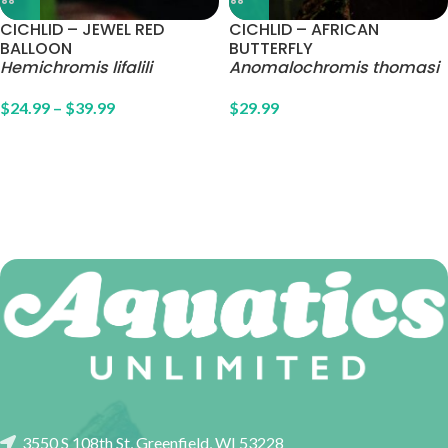
CICHLID – JEWEL RED
CICHLID – AFRICAN
BALLOON
BUTTERFLY
Hemichromis lifalili
Anomalochromis thomasi
$
24.99
–
$
39.99
$
29.99
3550 S 108th St, Greenfield, WI 53228