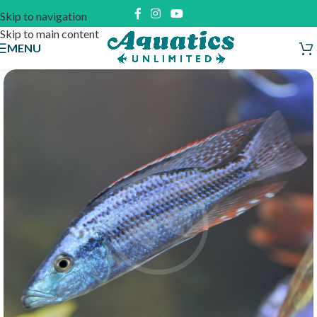
Skip to navigation
Skip to main content
MENU