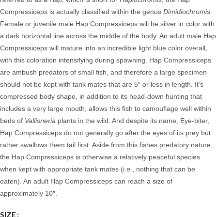
Compressiceps is actually classified within the genus
Dimidiochromis
.
Female or juvenile male Hap Compressiceps will be silver in color with
a dark horizontal line across the middle of the body.
An adult male Hap
Compressiceps will mature into an incredible light blue color overall,
with this coloration intensifying during spawning. Hap Compressiceps
are ambush predators of small fish, and therefore a large specimen
should not be kept with tank mates that are 5″ or less in length. It’s
compressed body shape, in addition to its head-down hunting that
includes a very large mouth, allows this fish to camouflage well within
beds of
Vallisneria
plants in the wild. And despite its name, Eye-biter,
Hap Compressiceps do not generally go after the eyes of its prey but
rather swallows them tail first. Aside from this fishes predatory nature,
the Hap Compressiceps is otherwise a relatively peaceful species
when kept with appropriate tank mates (i.e., nothing that can be
eaten).
An adult Hap Compressiceps can reach a size of
approximately 10″.
SIZE