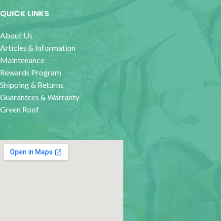
QUICK LINKS
About Us
Articles & Information
Maintenance
Rewards Program
Shipping & Returns
Guarantees & Warranty
Green Roof