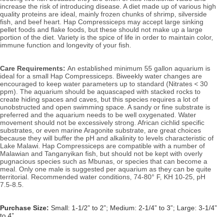
increase the risk of introducing disease. A diet made up of various high 
quality proteins are ideal, mainly frozen chunks of shrimp, silverside 
fish, and beef heart. Hap Compressiceps may accept large sinking 
pellet foods and flake foods, but these should not make up a large 
portion of the diet. 
Variety is the spice of life in order to maintain color, 
immune function and longevity of your fish. 
Care Requirements: 
An established minimum 55 gallon aquarium is 
ideal for a small Hap Compressiceps. 
Biweekly water changes are 
encouraged to keep water parameters up to standard (Nitrates < 30 
ppm). 
The aquarium should be aquascaped with stacked rocks to 
create hiding spaces and caves, but this species requires a lot of 
unobstructed and open swimming space. A sandy or fine substrate is 
preferred and the aquarium needs to be well oxygenated. Water 
movement should not be excessively strong. African cichlid specific 
substrates, or even marine Aragonite substrate, are great choices 
because they will buffer the pH and alkalinity to levels characteristic of 
Lake Malawi. Hap Compressiceps are compatible with a number of 
Malawian and Tanganyikan fish, but should not be kept with overly 
pugnacious species such as Mbunas, or species that can become a 
meal. Only one male is suggested per aquarium as they can be quite 
territorial. 
Recommended water conditions, 74
-80° F, KH 10-25, pH 
7.5-8.5.
Purchase Size:
Small: 1-1/2” to 2”; Medium: 2-1/4” to 3”; Large: 3-1/4”
to 4”