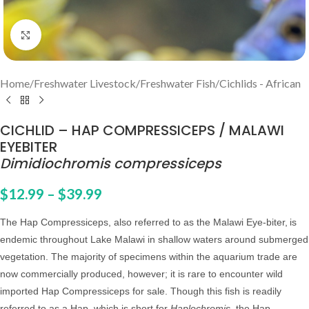
Click to enlarge
Home
/
Freshwater Livestock
/
Freshwater Fish
/
Cichlids - African
CICHLID – HAP COMPRESSICEPS / MALAWI
EYEBITER
Dimidiochromis compressiceps
$
12.99
–
$
39.99
The Hap Compressiceps, also referred to as the Malawi Eye-biter,
is
endemic throughout Lake Malawi in shallow waters around submerged
vegetation. The majority of specimens within the aquarium trade are
now commercially produced, however; it is rare to encounter wild
imported Hap Compressiceps for sale. Though this fish is readily
referred to as a Hap, which is short for
Haplochromis
, the Hap