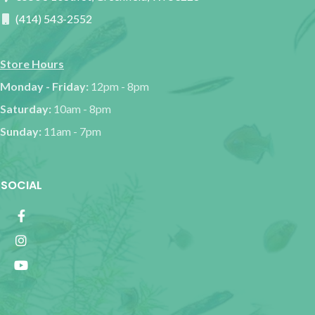
(414) 543-2552
Store Hours
Monday - Friday:
12pm - 8pm
Saturday:
10am - 8pm
Sunday:
11am - 7pm
SOCIAL