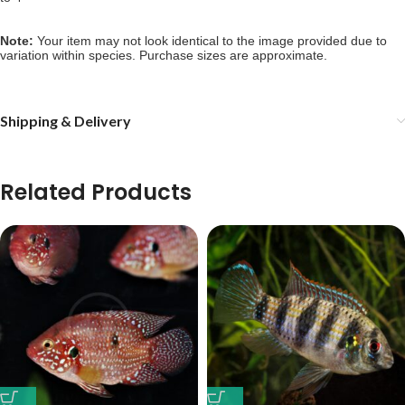
Note: 
Your item may not look identical to the image provided due to 
variation within species. Purchase sizes are approximate.
Shipping & Delivery
Related Products