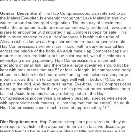
General Description:
 The Hap Compressiceps, also referred to as 
the Malawi Eye-biter,
is endemic throughout Lake Malawi in shallow 
waters around submerged vegetation. The majority of specimens 
within the aquarium trade are now commercially produced, however; it 
is rare to encounter wild imported Hap Compressiceps for sale. 
This 
fish is often referred to as a ‘Hap’ because it is within the tribe of 
African cichlids known as Haplochromines.
Female or juvenile male 
Hap Compressiceps will be silver in color with a dark horizontal line 
across the middle of the body. 
An adult male Hap Compressiceps will 
mature into an incredible light blue color overall, with this coloration 
intensifying during spawning. Hap Compressiceps 
are ambush 
predators of small fish, and therefore a large specimen should not be 
kept with tank mates that are 5″ or less in length. Its compressed body 
shape, in addition to its head-down hunting that includes a very large 
mouth, allows this fish to camouflage well within 
beds of 
Vallisneria
plants in the wild. And despite its name, Eye-biter, Hap Compressiceps 
do not generally go after the eyes of its prey but rather swallows them 
tail first. Aside from this fishes predatory nature, the Hap 
Compressiceps is otherwise a relatively peaceful species when kept 
with appropriate tank mates (i.e., nothing that can be eaten).
An adult 
Hap Compressiceps can reach a size of approximately 10″.
Diet Requirements:
 Hap Compressiceps are piscivores but they do 
not require live fish in the aquarium to thrive. In fact, we discourage 
feeding live fish because they are often of little nutritional value and 