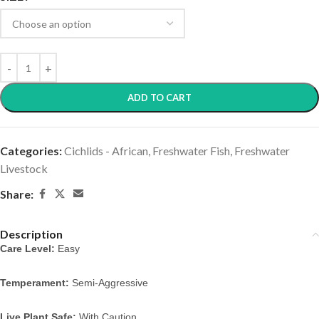
ADD TO CART
Categories:
Cichlids - African
,
Freshwater Fish
,
Freshwater
Livestock
Share:
Description
Care Level:
 Easy
Temperament:
 Semi-Aggressive
Live Plant Safe:
 With Caution