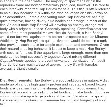
in shoals in the open water. The majority of specimens within the 
aquarium trade are now commercially produced, however; it is rare to 
encounter wild imported Hap Borleyi for sale. 
This fish is often referred 
to as a ‘Hap’ because it is within the tribe of African cichlids known as 
Haplochromines. 
Female and 
young male Hap Borleyi are actually 
quite attractive, having silvery-blue bodies and orange in most of the 
fins. 
An adult male Hap Borleyi will develop an entirely orange-red 
body with a bright blue face. Generally speaking, 
Copadichromis 
are 
some of the most peaceful Malawi cichlids. As such, a Hap Borleyi 
would not fare well against more boisterous species such as Mbunas. 
Additionally, Hap Borleyi are quite active and would do best in a tank 
that provides such space for ample exploration and movement. Given 
their natural shoaling behavior, it is best to keep a male Hap Borleyi 
with several females. If the aquarium is large enough, more than one 
male can be kept successfully together. Avoid mixing different 
Copadichromis
 species to prevent unwanted hybridization. 
An adult 
Hap Borleyi can reach a size of approximately 8″, with females 
averaging slightly smaller.
Diet Requirements:
 Hap Borleyi are zooplanktivores in nature. A diet 
made up of various high quality protein and vegetable based frozen 
foods are ideal such as brine shrimp, daphnia or bloodworms. Hap 
Borleyi will accept large sinking pellet foods and flake foods, but these 
should not make up a large portion of the diet. 
Variety is the spice of 
life in order to maintain color, immune function and longevity of your 
fish. 