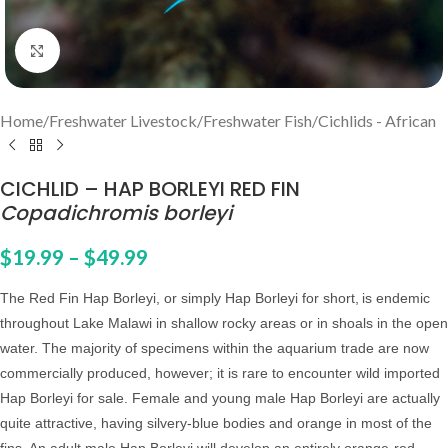
Click to enlarge
Home
/
Freshwater Livestock
/
Freshwater Fish
/
Cichlids - African
CICHLID – HAP BORLEYI RED FIN
Copadichromis borleyi
$
19.99
–
$
49.99
The Red Fin Hap Borleyi, or simply Hap Borleyi for short,
is endemic
throughout Lake Malawi in shallow rocky areas or in shoals in the open
water. The majority of specimens within the aquarium trade are now
commercially produced, however; it is rare to encounter wild imported
Hap Borleyi for sale.
Female and young male Hap Borleyi are actually
quite attractive, having silvery-blue bodies and orange in most of the