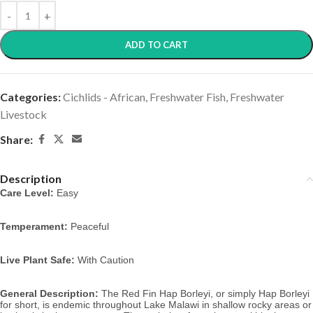
ADD TO CART
Categories:
Cichlids - African
,
Freshwater Fish
,
Freshwater
Livestock
Share:
Description
Care Level:
 Easy
Temperament:
 Peaceful
Live Plant Safe:
 With Caution
General Description:
 The Red Fin Hap Borleyi, or simply Hap Borleyi 
for short,
is endemic throughout Lake Malawi in shallow rocky areas or 