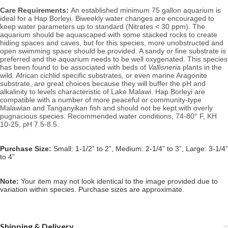
Care Requirements: 
An established minimum 75 gallon aquarium is 
ideal for a Hap Borleyi. 
Biweekly water changes are encouraged to 
keep water parameters up to standard (Nitrates < 30 ppm). 
The 
aquarium should be aquascaped with some stacked rocks to create 
hiding spaces and caves, but for this species, more unobstructed and 
open swimming space should be provided. A sandy or fine substrate is 
preferred and the aquarium needs to be well oxygenated. This species 
has been found to be associated with 
beds of 
Vallisneria
 plants in the 
wild.
 African cichlid specific substrates, or even marine Aragonite 
substrate, are great choices because they will buffer the pH and 
alkalinity to levels characteristic of Lake Malawi. Hap Borleyi are 
compatible with a number of more peaceful or community-type 
Malawian and Tanganyikan fish and should not be kept with overly 
pugnacious species. 
Recommended water conditions, 74
-80° F, KH 
10-25, pH 7.5-8.5.
Purchase Size:
Small: 1-1/2” to 2”, Medium: 2-1/4” to 3”, Large: 3-1/4”
to 4”
Note: 
Your item may not look identical to the image provided due to 
variation within species. Purchase sizes are approximate.
Shipping & Delivery