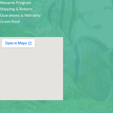
Rewards Program
Shipping & Returns
Guarantees & Warranty
Green Roof
google map for websites