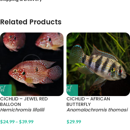
Related Products
CICHLID – JEWEL RED
CICHLID – AFRICAN
BALLOON
BUTTERFLY
Hemichromis lifalili
Anomalochromis thomasi
$
24.99
–
$
39.99
$
29.99