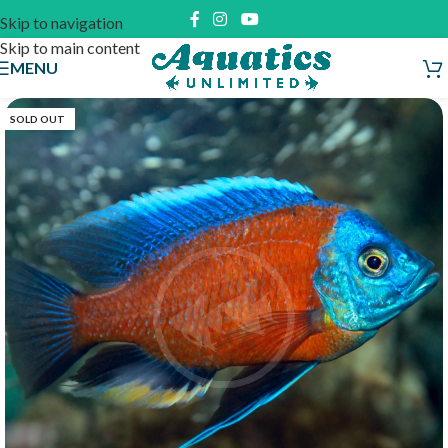
Skip to navigation
Skip to main content
MENU
SOLD OUT