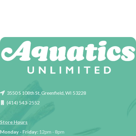
3550 S 108th St, Greenfield, WI 53228
(414) 543-2552
Store Hours
Monday - Friday:
12pm - 8pm