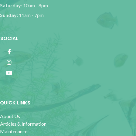
Saturday:
10am - 8pm
Sunday:
11am - 7pm
SOCIAL
QUICK LINKS
About Us
Articles & Information
Maintenance