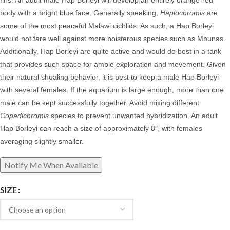
fins. An adult male Hap Borleyi will develop an entirely orange-red
body with a bright blue face. Generally speaking,
Haplochromis
are
some of the most peaceful Malawi cichlids. As such, a Hap Borleyi
would not fare well against more boisterous species such as Mbunas.
Additionally, Hap Borleyi are quite active and would do best in a tank
that provides such space for ample exploration and movement. Given
their natural shoaling behavior, it is best to keep a male Hap Borleyi
with several females. If the aquarium is large enough, more than one
male can be kept successfully together. Avoid mixing different
Copadichromis
species to prevent unwanted hybridization.
An adult
Hap Borleyi can reach a size of approximately 8″, with females
averaging slightly smaller.
SIZE