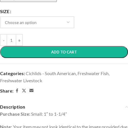
SIZE
ADD TO CART
Categories:
Cichlids - South American
,
Freshwater Fish
,
Freshwater Livestock
Share:
Description
Purchase Size:
Small: 1″ to 1-1/4”
Note:
Your item may not look identical to the image provided due