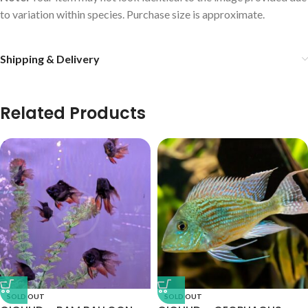
to variation within species. Purchase size is approximate.
Shipping & Delivery
Related Products
SOLD OUT
SOLD OUT