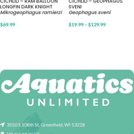
CICHLID – RAM BALLOON
CICHLID – GEOPHAGUS
LONGFIN DARK KNIGHT
SVENI
Mikrogeophagus ramierzi
Geophagus sveni
$
69.99
$
19.99
–
$
129.99
3550 S 108th St, Greenfield, WI 53228