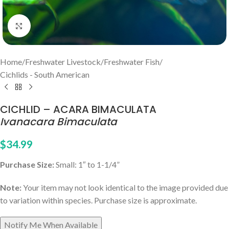
Click to enlarge
Home
/
Freshwater Livestock
/
Freshwater Fish
/
Cichlids - South American
CICHLID – ACARA BIMACULATA
Ivanacara Bimaculata
$
34.99
Purchase Size:
Small: 1″ to 1-1/4”
Note:
Your item may not look identical to the image provided due
to variation within species. Purchase size is approximate.