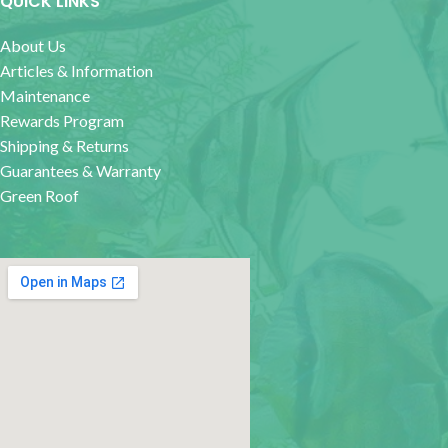
QUICK LINKS
About Us
Articles & Information
Maintenance
Rewards Program
Shipping & Returns
Guarantees & Warranty
Green Roof