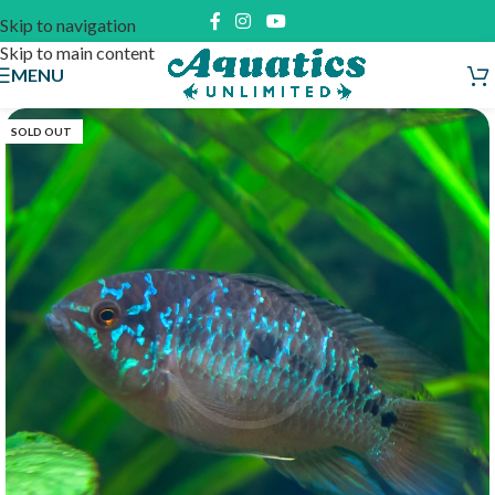
Skip to navigation
Skip to main content
MENU
SOLD OUT