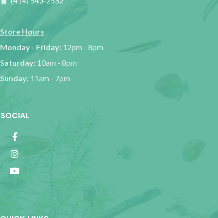
(414) 543-2552
Store Hours
Monday - Friday:
12pm - 8pm
Saturday:
10am - 8pm
Sunday:
11am - 7pm
SOCIAL