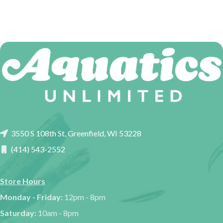
3550 S 108th St, Greenfield, WI 53228
(414) 543-2552
Store Hours
Monday - Friday:
12pm - 8pm
Saturday:
10am - 8pm