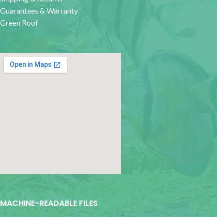
Guarantees & Warranty
Green Roof
google map for websites
MACHINE-READABLE FILES