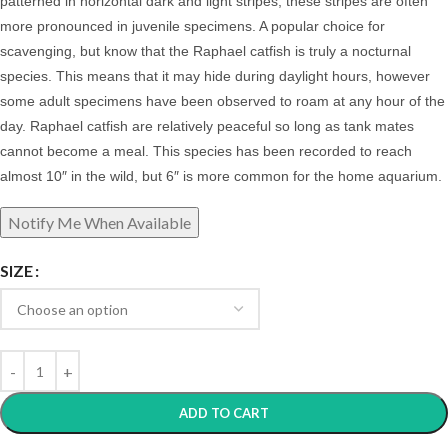
patterned in horizontal dark and light stripes; these stripes are often
more pronounced in juvenile specimens. A p
opular choice for
scavenging, but know that the Raphael catfish is truly a nocturnal
species. This means that it may hide during daylight hours, however
some adult specimens have been observed to roam at any hour of the
day. Raphael catfish are
relatively peaceful so long as tank mates
cannot become a meal. This species has been recorded to reach
almost 10″ in the wild, but 6″ is more common for the home aquarium.
SIZE
ADD TO CART