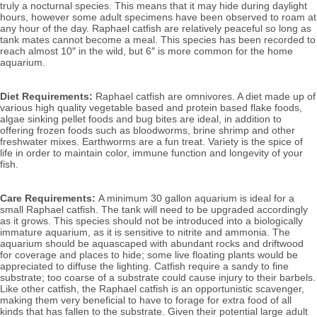
truly a nocturnal species. This means that it may hide during daylight
hours, however some adult specimens have been observed to roam at
any hour of the day. Raphael catfish are
relatively peaceful so long as
tank mates cannot become a meal. This species has been recorded to
reach almost 10″ in the wild, but 6″ is more common for the home
aquarium.
Diet Requirements:
Raphael catfish are omnivores. A diet made up of
various high quality vegetable based and protein based flake foods,
algae sinking pellet foods and bug bites are ideal, in addition to
offering frozen foods such as bloodworms, brine shrimp and other
freshwater mixes. Earthworms are a fun treat. Variety is the spice of
life in order to maintain color, immune function and longevity of your
fish.
Care Requirements:
A minimum 30 gallon aquarium is ideal for a
small Raphael catfish. The tank will need to be upgraded accordingly
as it grows. This species should not be introduced into a biologically
immature aquarium, as it is sensitive to nitrite and ammonia.
The
aquarium should be aquascaped with abundant rocks and driftwood
for coverage and places to hide; some live floating plants would be
appreciated to diffuse the lighting. Catfish require a sandy to fine
substrate; too coarse of a substrate could cause injury to their barbels.
Like other catfish, the Raphael catfish is an opportunistic scavenger,
making them very beneficial to have to forage for extra food of all
kinds that has fallen to the substrate. Given their potential large adult