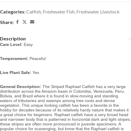
Categories:
Catfish
,
Freshwater Fish
,
Freshwater Livestock
Share:
Description
Care Level:
Easy
Temperament:
Peaceful
Live Plant Safe:
Yes
General Description:
The Striped Raphael Catfish has a very large
distribution across the Amazon basin in Colombia, Venezuela, Peru,
Bolivia, and Brazil where it is found in slow-moving and standing
waters of tributaries and swamps among tree roots and dense
vegetation.
This unique looking catfish has been a favorite in the
hobby for decades because of its relatively hardy nature that makes it
a great choice for beginners. Raphael catfish have a very broad head
and narrower body that is patterned in horizontal dark and light stripes;
these stripes are often more pronounced in juvenile specimens. A
p
opular choice for scavenging, but know that the Raphael catfish is