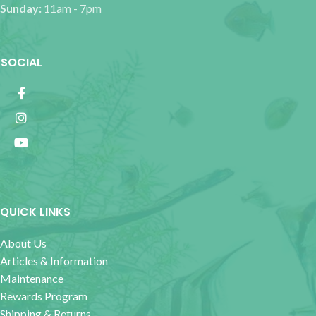
Sunday:
11am - 7pm
SOCIAL
QUICK LINKS
About Us
Articles & Information
Maintenance
Rewards Program
Shipping & Returns