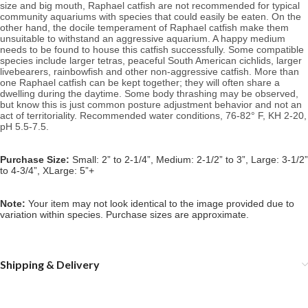
size and big mouth, Raphael catfish are not recommended for typical
community aquariums with species that could easily be eaten. On the
other hand, the docile temperament of Raphael catfish make them
unsuitable to withstand an aggressive aquarium. A happy medium
needs to be found to house this catfish successfully. Some compatible
species include larger tetras, peaceful South American cichlids, larger
livebearers, rainbowfish and other non-aggressive catfish. More than
one Raphael catfish can be kept together; they will often share a
dwelling during the daytime. Some body thrashing may be observed,
but know this is just common posture adjustment behavior and not an
act of territoriality.
Recommended water conditions, 76
-82° F, KH 2-20,
pH 5.5-7.5.
Purchase Size:
Small: 2” to 2-1/4”, Medium: 2-1/2” to 3”, Large: 3-1/2”
to 4-3/4”, XLarge: 5”+
Note:
Your item may not look identical to the image provided due to
variation within species. Purchase sizes are approximate.
Shipping & Delivery