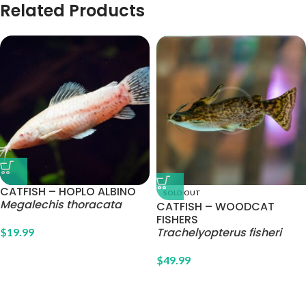
Related Products
CATFISH – HOPLO ALBINO
SOLD OUT
Megalechis thoracata
CATFISH – WOODCAT
FISHERS
Trachelyopterus fisheri
$
19.99
$
49.99