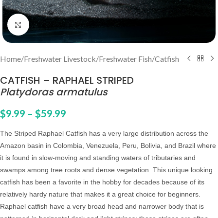
Click to enlarge
Home
/
Freshwater Livestock
/
Freshwater Fish
/
Catfish
CATFISH – RAPHAEL STRIPED
Platydoras armatulus
$
9.99
–
$
59.99
The Striped Raphael Catfish has a very large distribution across the
Amazon basin in Colombia, Venezuela, Peru, Bolivia, and Brazil where
it is found in slow-moving and standing waters of tributaries and
swamps among tree roots and dense vegetation.
This unique looking
catfish has been a favorite in the hobby for decades because of its
relatively hardy nature that makes it a great choice for beginners.
Raphael catfish have a very broad head and narrower body that is