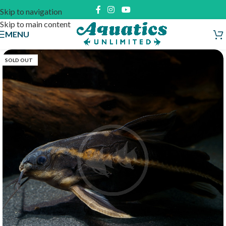
Skip to navigation
Skip to main content
MENU
SOLD OUT