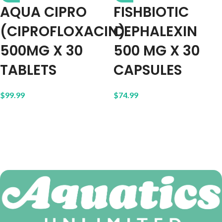
AQUA CIPRO
FISHBIOTIC
(CIPROFLOXACIN)
CEPHALEXIN
500MG X 30
500 MG X 30
TABLETS
CAPSULES
$
99.99
$
74.99