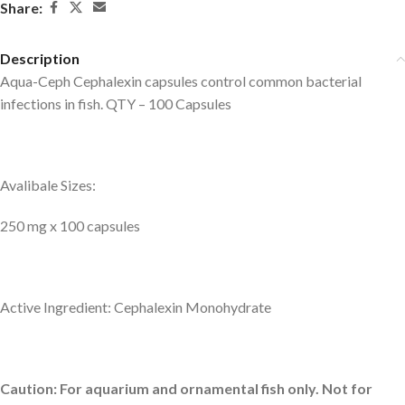
Share:
Description
Aqua-Ceph Cephalexin capsules control common bacterial
infections in fish. QTY – 100 Capsules
Avalibale Sizes:
250 mg x 100 capsules
Active Ingredient: Cephalexin Monohydrate
Caution: For aquarium and ornamental fish only. Not for