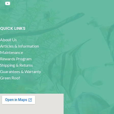
QUICK LINKS
About Us
Articles & Information
Maintenance
Rewards Program
Shipping & Returns
Guarantees & Warranty
Green Roof