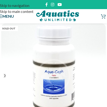
Skip to navigation
Skip to main content
MENU
SOLD OUT