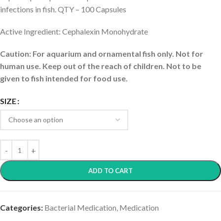
infections in fish. QTY – 100 Capsules
Active Ingredient: Cephalexin Monohydrate
Caution: For aquarium and ornamental fish only. Not for
human use. Keep out of the reach of children. Not to be
given to fish intended for food use.
SIZE
ADD TO CART
Categories:
Bacterial Medication
,
Medication