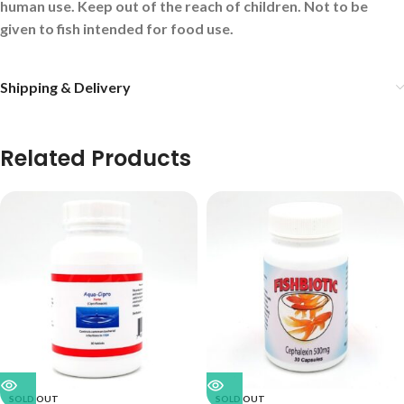
human use. Keep out of the reach of children. Not to be
given to fish intended for food use.
Shipping & Delivery
Related Products
SOLD OUT
SOLD OUT