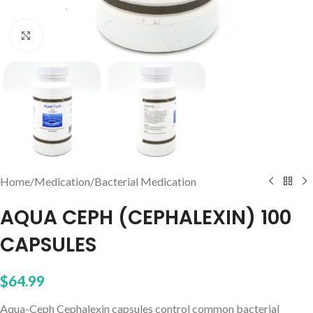
Click to enlarge
Home
/
Medication
/
Bacterial Medication
AQUA CEPH (CEPHALEXIN) 100
CAPSULES
$
64.99
Aqua-Ceph Cephalexin capsules control common bacterial