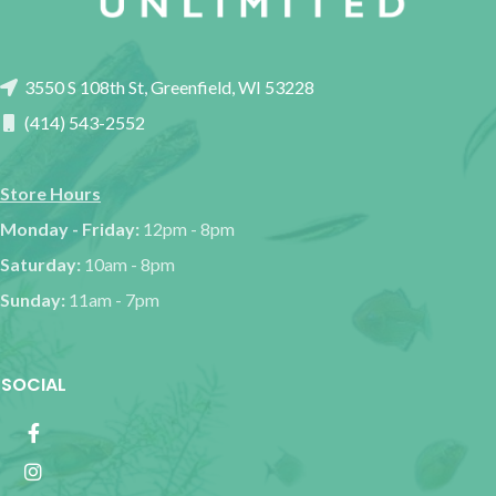
3550 S 108th St, Greenfield, WI 53228
(414) 543-2552
Store Hours
Monday - Friday:
12pm - 8pm
Saturday:
10am - 8pm
Sunday:
11am - 7pm
SOCIAL