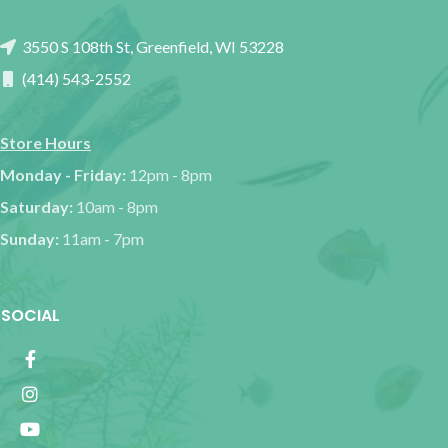
3550 S 108th St, Greenfield, WI 53228
(414) 543-2552
Store Hours
Monday - Friday:
12pm - 8pm
Saturday:
10am - 8pm
Sunday:
11am - 7pm
SOCIAL