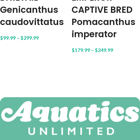
Genicanthus
CAPTIVE BRED
caudovittatus
Pomacanthus
imperator
$
99.99
–
$
299.99
$
179.99
–
$
249.99