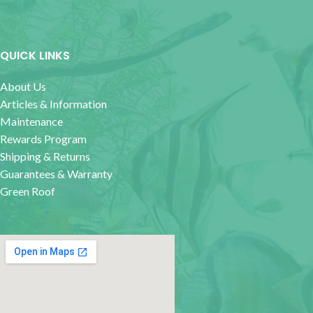
QUICK LINKS
About Us
Articles & Information
Maintenance
Rewards Program
Shipping & Returns
Guarantees & Warranty
Green Roof