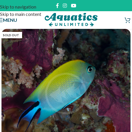
Skip to navigation
Skip to main content
MENU
SOLD OUT