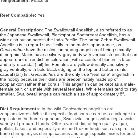
Temperament:
Peaceful
Reef Compatible:
Yes
General Description:
The Swallowtail Angelfish, also referred to as
the Japanese Swallowtail, Blackspot or Spotbreast Angelfish, has a
wide distribution across the Indo-Pacific.
The name
Zebra Swallowtail
Angelfish is in regard specifically to the male’s appearance, as
Genicanthus
have the distinction among angelfish of being sexually
dimorphic. Males have a silvery-gray body with vertical stripes that can
appear dark or reddish in coloration, with accents of blue in its face
and a lyre caudal (tail) fin. Females are yellow dorsally and silvery-
gray ventrally, with bold black edging on the top and bottom of its
caudal (tail) fin.
Genicanthus
are the only true “reef safe” angelfish in
the hobby because their diets are predominately made up of
zooplankton rather than corals. This angelfish can be kept as a male-
female pair, or a male with several females. While females tend to stay
smaller, Swallowtail angels can reach a size of approximately 8″.
Diet Requirements:
In the wild
Genicanthus
angelfish are
zooplanktivores. While this specific food source can be a challenge to
replicate in the home aquarium, Swallowtail angels will accept a wide
variety of prepared foods. Offer a varied diet of high quality algae,
pellets, flakes, and especially enriched frozen foods such as spirulina
brine shrimp, mysis shrimp, calanus and angel specific mixes for best