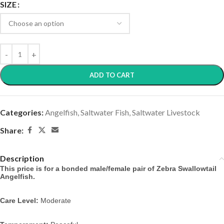
SIZE
ADD TO CART
Categories:
Angelfish
,
Saltwater Fish
,
Saltwater Livestock
Share:
Description
This price is for a bonded male/female pair of Zebra Swallowtail
Angelfish.
Care Level:
Moderate