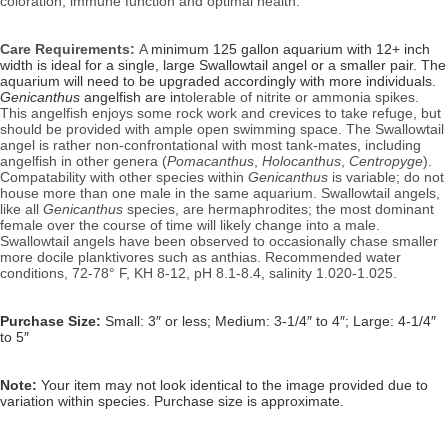
coloration, immune function and optimal health.
Care Requirements:
A
minimum 125 gallon aquarium with 12+ inch
width is ideal for a single, large Swallowtail angel or a smaller pair. The
aquarium will need to be upgraded accordingly with more individuals.
Genicanthus
angelfish are in
tolerable of nitrite or ammonia spikes.
This angelfish enjoys some rock work and crevices to take refuge, but
should be provided with ample open swimming space. The Swallowtail
angel is rather non-confrontational with most tank-mates, including
angelfish in other genera (
Pomacanthus
,
Holocanthus
,
Centropyge
).
Compatability with other species within
Genicanthus
is variable; do not
house more than one male in the same aquarium.
Swallowtail angels,
like all
Genicanthus
species, are hermaphrodites; the most dominant
female over the course of time will likely change into a male.
Swallowtail angels have been observed to occasionally chase smaller
more docile planktivores such as anthias.
Recommended water
conditions,
72-78° F, KH 8-12, pH 8.1-8.4, salinity 1.020-1.025.
Purchase Size:
Small: 3″ or less; Medium: 3-1/4″ to 4″; Large: 4-1/4″
to 5″
Note:
Your item may not look identical to the image provided due to
variation within species. Purchase size is approximate.