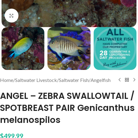
Click to enlarge
Home
/
Saltwater Livestock
/
Saltwater Fish
/
Angelfish
ANGEL – ZEBRA SWALLOWTAIL /
SPOTBREAST PAIR Genicanthus
melanospilos
$
499.99