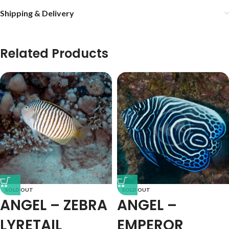
Shipping & Delivery
Related Products
SOLD OUT
SOLD OUT
ANGEL – ZEBRA
ANGEL –
LYRETAIL
EMPEROR