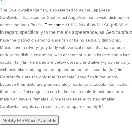
The Swallowtail Angelfish, also referred to as the Japanese
Swallowtail, Blackspot or Spotbreast Angelfish, has a wide distribution
Zebra Swallowtail Angelfish is
across the Indo-Pacific.
The name
in regard specifically to the male’s appearance, as
Genicanthus
have the distinction among angelfish of being sexually dimorphic.
Males have a silvery-gray body with vertical stripes that can appear
dark or reddish in coloration, with accents of blue in its face and a lyre
caudal (tail) fin. Females are yellow dorsally and silvery-gray ventrally,
with bold black edging on the top and bottom of its caudal (tail) fin.
Genicanthus
are the only true “reef safe” angelfish in the hobby
because their diets are predominately made up of zooplankton rather
than corals. This angelfish can be kept as a male-female pair, or a
male with several females. While females tend to stay smaller,
Swallowtail angels can reach a size of approximately 8″.