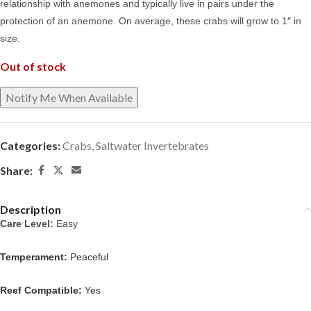
relationship with anemones and typically live in pairs under the
protection of an anemone. On average, these crabs will grow to 1″ in
size.
Out of stock
Categories:
Crabs
,
Saltwater Invertebrates
Share:
Description
Care Level: 
Easy
Temperament:
Peaceful
Reef Compatible:
Yes