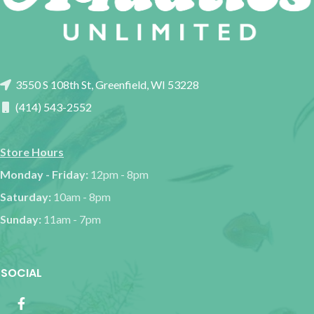
3550 S 108th St, Greenfield, WI 53228
(414) 543-2552
Store Hours
Monday - Friday:
12pm - 8pm
Saturday:
10am - 8pm
Sunday:
11am - 7pm
SOCIAL