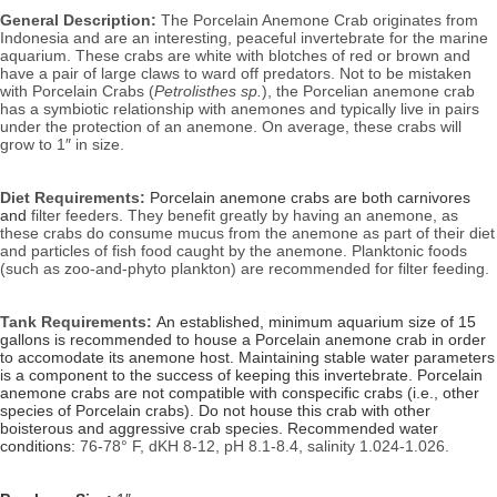
General Description:
 The Porcelain Anemone Crab originates from 
Indonesia and are an interesting, peaceful invertebrate for the marine 
aquarium. These crabs are white with blotches of red or brown and 
have a pair of large claws to ward off predators. Not to be mistaken 
with Porcelain Crabs (
Petrolisthes sp.
), the Porcelian anemone crab 
has a symbiotic relationship with anemones and typically live in pairs 
under the protection of an anemone. On average, these crabs will 
grow to 1″ in size.
Diet Requirements: 
Porcelain anemone crabs are both carnivores 
and
 filter feeders. They benefit greatly by having an anemone, as 
these crabs do consume mucus from the anemone as part of their diet 
and particles of fish food caught by the anemone. Planktonic foods 
(such as zoo-and-phyto plankton) are recommended for filter feeding.
Tank Requirements: 
An established, minimum aquarium size of 15
gallons is recommended to house a Porcelain anemone crab in order
to accomodate its anemone host. Maintaining stable water parameters
is a component to the success of keeping this invertebrate. Porcelain
anemone crabs are not compatible with conspecific crabs (i.e., other
species of Porcelain crabs). Do not house this crab with other
boisterous and aggressive crab species.
Recommended water 
conditions: 
76-78° F, dKH 8-12, pH 8.1-8.4, salinity 1.024-1.026.