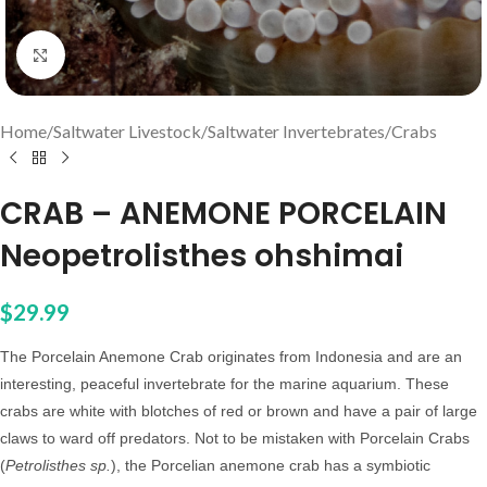
Click to enlarge
Home
/
Saltwater Livestock
/
Saltwater Invertebrates
/
Crabs
CRAB – ANEMONE PORCELAIN
Neopetrolisthes ohshimai
$
29.99
The Porcelain Anemone Crab originates from Indonesia and are an
interesting, peaceful invertebrate for the marine aquarium. These
crabs are white with blotches of red or brown and have a pair of large
claws to ward off predators. Not to be mistaken with Porcelain Crabs
(
Petrolisthes sp.
), the Porcelian anemone crab has a symbiotic