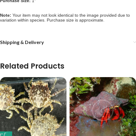
Purchase Size: 
1″
Note: 
Your item may not look identical to the image provided due to 
variation within species. Purchase size is approximate.
Shipping & Delivery
Related Products