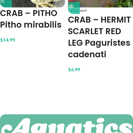
CRAB – PITHO
SOLD OUT
CRAB – HERMIT
Pitho mirabilis
SCARLET RED
$
14.99
LEG Paguristes
cadenati
$
6.99