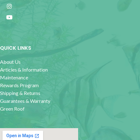
QUICK LINKS
About Us
Articles & Information
Maintenance
Rewards Program
Shipping & Returns
Guarantees & Warranty
Green Roof