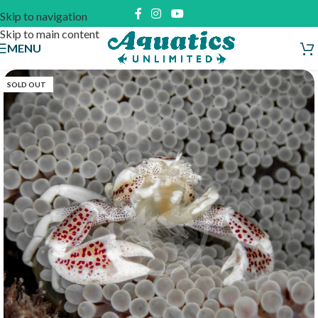
Skip to navigation
Skip to main content
MENU
SOLD OUT