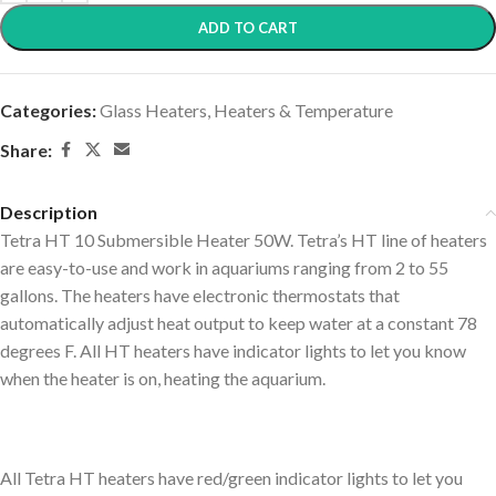
ADD TO CART
Categories:
Glass Heaters
,
Heaters & Temperature
Share:
Description
Tetra HT 10 Submersible Heater 50W. Tetra’s HT line of heaters
are easy-to-use and work in aquariums ranging from 2 to 55
gallons. The heaters have electronic thermostats that
automatically adjust heat output to keep water at a constant 78
degrees F. All HT heaters have indicator lights to let you know
when the heater is on, heating the aquarium.
All Tetra HT heaters have red/green indicator lights to let you