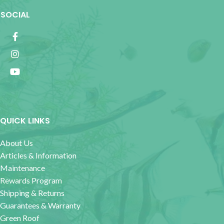
SOCIAL
QUICK LINKS
About Us
Articles & Information
Maintenance
Rewards Program
Shipping & Returns
Guarantees & Warranty
Green Roof