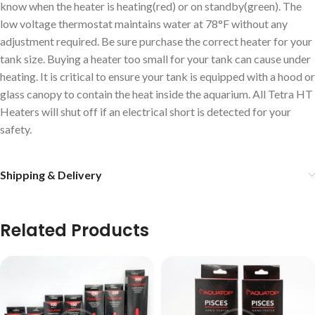
know when the heater is heating(red) or on standby(green). The
low voltage thermostat maintains water at 78°F without any
adjustment required. Be sure purchase the correct heater for your
tank size. Buying a heater too small for your tank can cause under
heating. It is critical to ensure your tank is equipped with a hood or
glass canopy to contain the heat inside the aquarium. All Tetra HT
Heaters will shut off if an electrical short is detected for your
safety.
Shipping & Delivery
Related Products