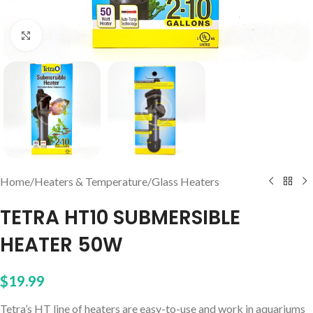
Click to enlarge
Home
/
Heaters & Temperature
/
Glass Heaters
TETRA HT10 SUBMERSIBLE
HEATER 50W
$
19.99
Tetra’s HT line of heaters are easy-to-use and work in aquariums