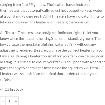
ranging from 2 to 55 gallons. The heaters have electronic
thermostats that automatically adjust heat output to keep water
at a constant 78 degrees F. All HT heaters have indicator lights to
let you know when the heater is on, heating the aquarium.
All Tetra HT heaters have red/green indicator lights to let you
know when the heater is heating(red) or on standby(green). The
low voltage thermostat maintains water at 78°F without any
adjustment required. Be sure purchase the correct heater for your
tank size. Buying a heater too small for your tank can cause under
heating. It is critical to ensure your tank is equipped with a hood or
glass canopy to contain the heat inside the aquarium. All Tetra HT
Heaters will shut off if an electrical short is detected for your
safety.
11 in stock