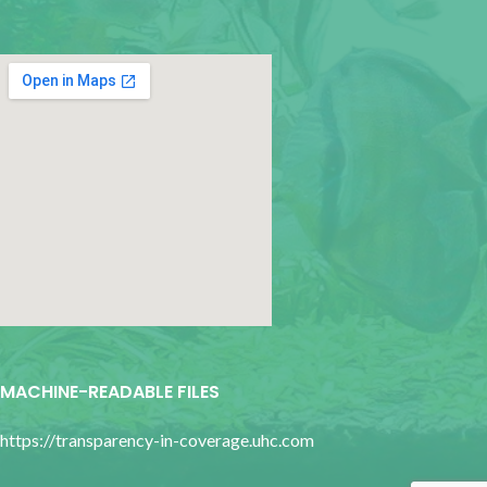
google map for websites
MACHINE-READABLE FILES
https://transparency-in-coverage.uhc.com