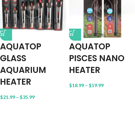
AQUATOP
AQUATOP
GLASS
PISCES NANO
AQUARIUM
HEATER
HEATER
$
18.99
–
$
19.99
$
21.99
–
$
35.99