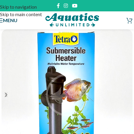
Skip to navigation
Skip to main content
MENU