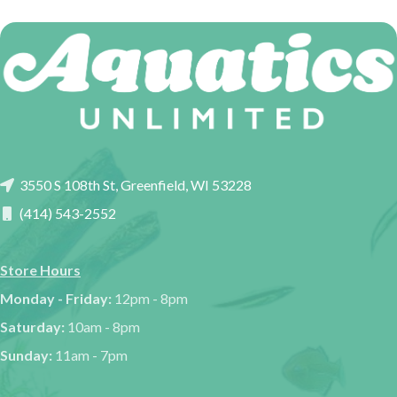
3550 S 108th St, Greenfield, WI 53228
(414) 543-2552
Store Hours
Monday - Friday:
12pm - 8pm
Saturday:
10am - 8pm
Sunday:
11am - 7pm