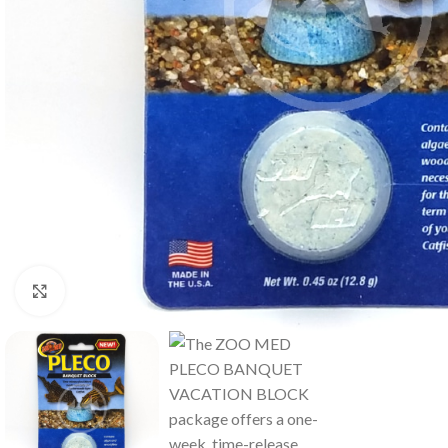
Click to enlarge