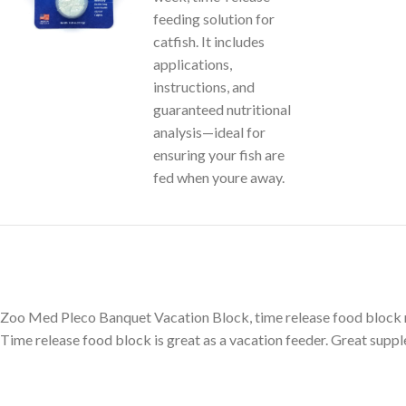
Zoo Med Pleco Banquet Vacation Block, time release food block ma
Time release food block is great as a vacation feeder. Great suppl