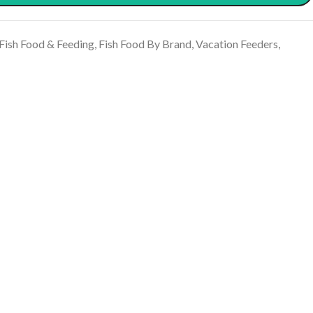
Fish Food & Feeding
,
Fish Food By Brand
,
Vacation Feeders
,