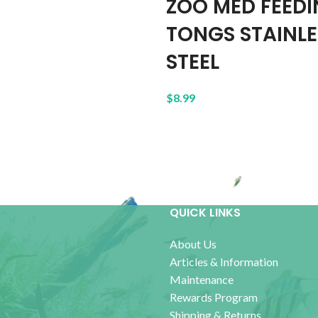
ZOO MED FEED
TONGS STAINLE
STEEL
$
8.99
QUICK LINKS
About Us
Articles & Information
Maintenance
Rewards Program
Shipping & Returns