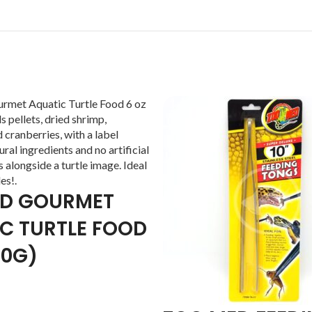
ED GOURMET
C TURTLE FOOD
70G)