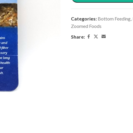
Categories:
Bottom Feeding
,
Zoomed Foods
Share: