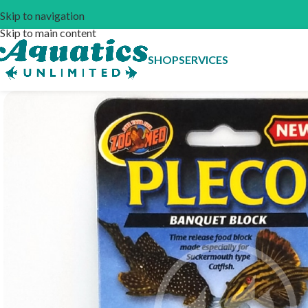
Skip to navigation
Skip to main content
SHOP
SERVICES