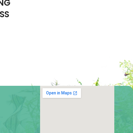
ING
SS