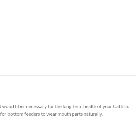
wood fiber necessary for the long term health of your Catfish.
 for bottom feeders to wear mouth parts naturally.