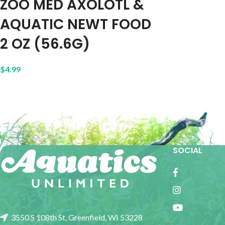
ZOO MED AXOLOTL &
AQUATIC NEWT FOOD
2 OZ (56.6G)
$
4.99
SOCIAL
3550 S 108th St, Greenfield, WI 53228