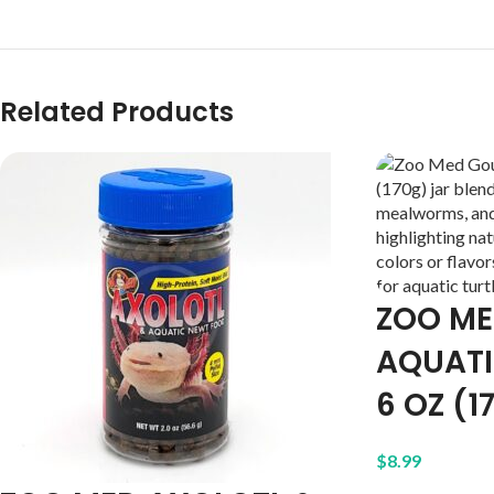
Related Products
ZOO M
AQUATI
6 OZ (1
$
8.99