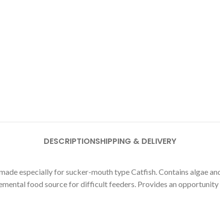
DESCRIPTION
SHIPPING & DELIVERY
de especially for sucker-mouth type Catfish. Contains algae and 
emental food source for difficult feeders. Provides an opportunity