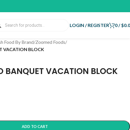
LOGIN / REGISTER
0
/
$
0.
sh Food By Brand
/
Zoomed Foods
/
T VACATION BLOCK
O BANQUET VACATION BLOCK
ADD TO CART