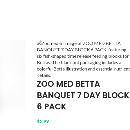
ZOO MED BETTA
BANQUET 7 DAY BLOCK
6 PACK
$
2.99