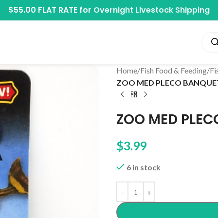
$55.00 FLAT RATE for
Overnight Livestock Shipping
Home
/
Fish Food & Feeding
/
Fi
ZOO MED PLECO BANQUE
ZOO MED PLEC
$
3.99
6 in stock