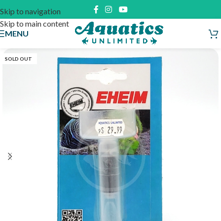
Skip to navigation
Skip to main content
MENU
SOLD OUT