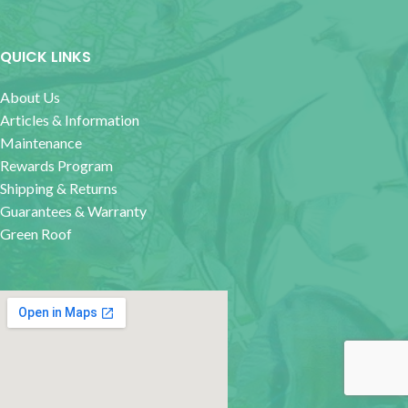
QUICK LINKS
About Us
Articles & Information
Maintenance
Rewards Program
Shipping & Returns
Guarantees & Warranty
Green Roof