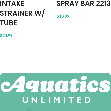
INTAKE
SPRAY BAR 2213
STRAINER W/
$
10.99
TUBE
$
24.99