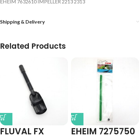
EHEIM 7632610 IMPELLER 2213 2313
Shipping & Delivery
Related Products
FLUVAL FX
EHEIM 7275750