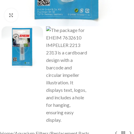
Click to enlarge
Home
/
Aquarium Filters
/
Replacement Parts