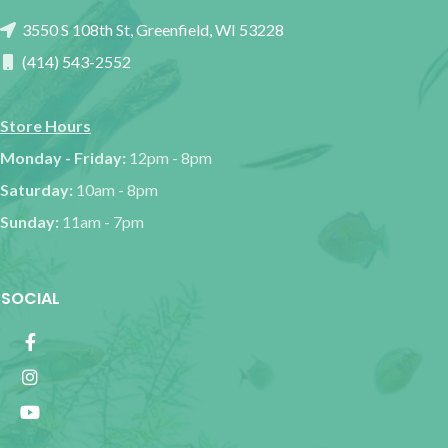
3550 S 108th St, Greenfield, WI 53228
(414) 543-2552
Store Hours
Monday - Friday:
12pm - 8pm
Saturday:
10am - 8pm
Sunday:
11am - 7pm
SOCIAL