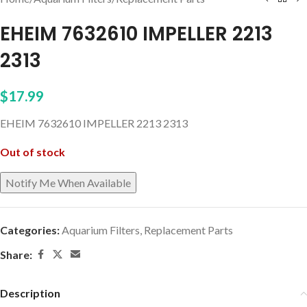
EHEIM 7632610 IMPELLER 2213
2313
$
17.99
EHEIM 7632610 IMPELLER 2213 2313
Out of stock
Categories:
Aquarium Filters
,
Replacement Parts
Share:
Description