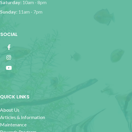
Saturday:
10am - 8pm
Sunday:
11am - 7pm
SOCIAL
QUICK LINKS
About Us
Articles & Information
Maintenance
Rewards Program