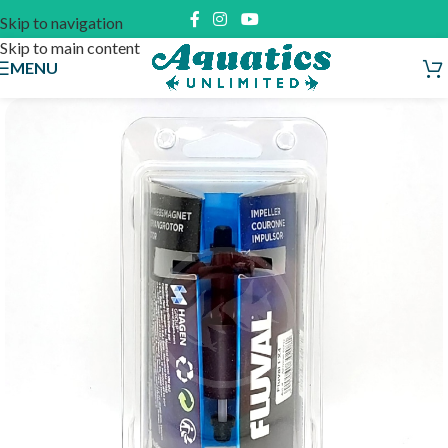
Skip to navigation
Skip to main content
MENU