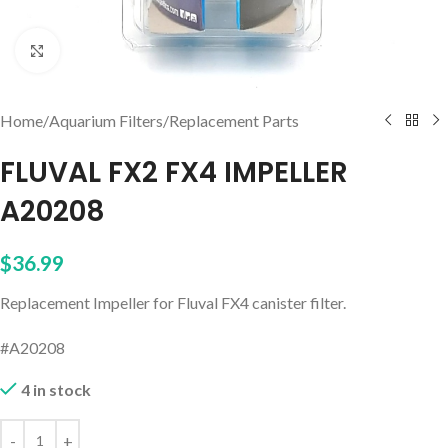
Click to enlarge
Home
/
Aquarium Filters
/
Replacement Parts
FLUVAL FX2 FX4 IMPELLER
A20208
$
36.99
Replacement Impeller for Fluval FX4 canister filter.
#A20208
4 in stock