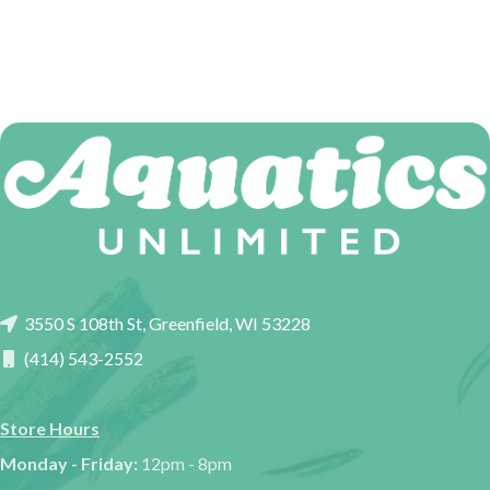
3550 S 108th St, Greenfield, WI 53228
(414) 543-2552
Store Hours
Monday - Friday:
12pm - 8pm