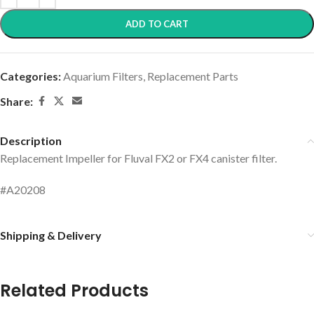
ADD TO CART
Categories:
Aquarium Filters
,
Replacement Parts
Share:
Description
Replacement Impeller for Fluval FX2 or FX4 canister filter.
#A20208
Shipping & Delivery
Related Products