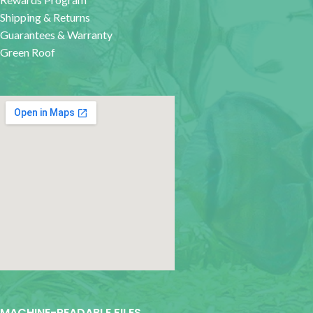
Shipping & Returns
Guarantees & Warranty
Green Roof
google map for websites
MACHINE-READABLE FILES