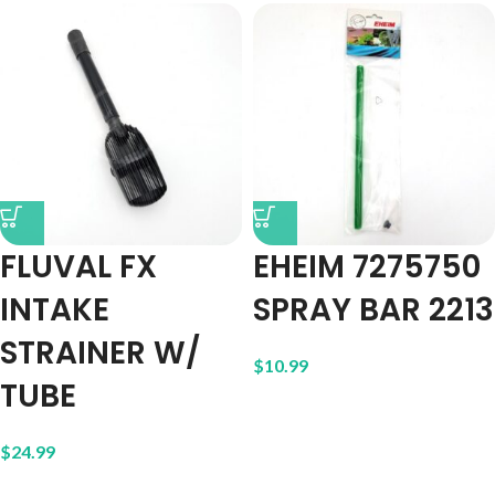
FLUVAL FX
EHEIM 7275750
INTAKE
SPRAY BAR 2213
STRAINER W/
$
10.99
TUBE
$
24.99