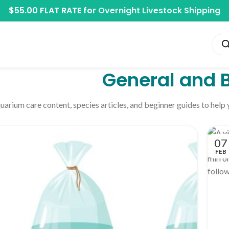
$55.00 FLAT RATE for
Overnight Livestock Shipping
General and 
uarium care content, species articles, and beginner guides to help
07
FEB