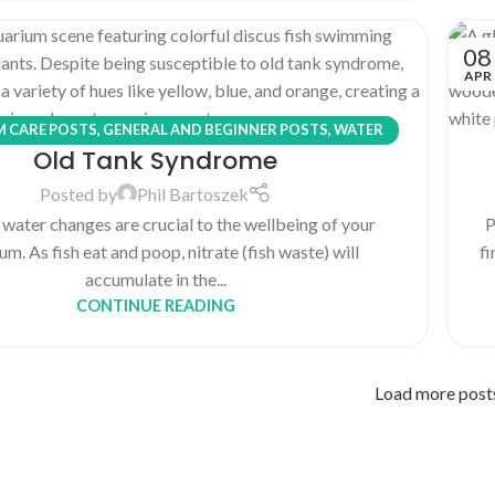
08
APR
 CARE POSTS
,
GENERAL AND BEGINNER POSTS
,
WATER
Old Tank Syndrome
CHEMISTRY POSTS
Posted by
Phil Bartoszek
 water changes are crucial to the wellbeing of your
P
um. As fish eat and poop, nitrate (fish waste) will
fi
accumulate in the...
CONTINUE READING
Load more post