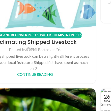
Ci
L AND BEGINNER POSTS
,
WATER CHEMISTRY POSTS
climating Shipped Livestock
Posted by
Phil Bartoszek
 shipped livestock can be a slightly different process
your local fish store. Shipped fish have spent as much
as 2...
CONTINUE READING
26
MAY