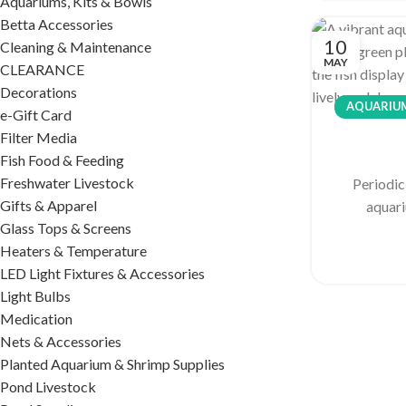
Aquariums, Kits & Bowls
Betta Accessories
10
Cleaning & Maintenance
MAY
CLEARANCE
Decorations
AQUARIUM
e-Gift Card
Filter Media
Fish Food & Feeding
Freshwater Livestock
Periodic
Gifts & Apparel
aquari
Glass Tops & Screens
Heaters & Temperature
LED Light Fixtures & Accessories
Light Bulbs
Medication
Nets & Accessories
Planted Aquarium & Shrimp Supplies
Pond Livestock