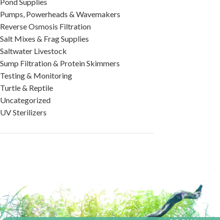
Pond Supplies
Pumps, Powerheads & Wavemakers
Reverse Osmosis Filtration
Salt Mixes & Frag Supplies
Saltwater Livestock
Sump Filtration & Protein Skimmers
Testing & Monitoring
Turtle & Reptile
Uncategorized
UV Sterilizers