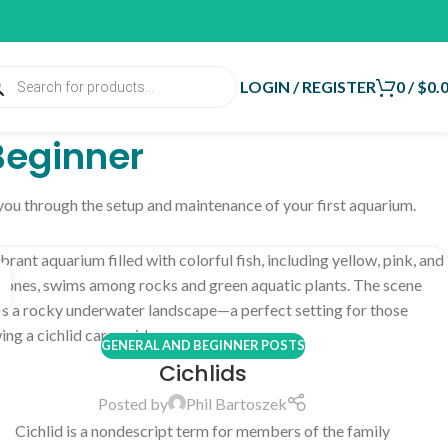
LOGIN / REGISTER
0
/
$
0.
Beginner
 you through the setup and maintenance of your first aquarium.
GENERAL AND BEGINNER POSTS
Cichlids
Posted by
Phil Bartoszek
Cichlid is a nondescript term for members of the family