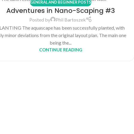
GENERAL AND BEGINNER POSTS
Adventures in Nano-Scaping #3
Posted by
Phil Bartoszek
LANTING The aquascape has been successfully planted, with
ly minor deviations from the original layout plan. The main one
being the...
CONTINUE READING