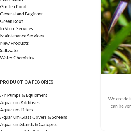
Garden Pond
General and Beginner
Green Roof
In Store Services
Maintenance Services
New Products
Saltwater
Water Chemistry
PRODUCT CATEGORIES
Air Pumps & Equipment
We are deli
Aquarium Additives
can be ver
Aquarium Filters
Aquarium Glass Covers & Screens
Aquarium Stands & Canopies