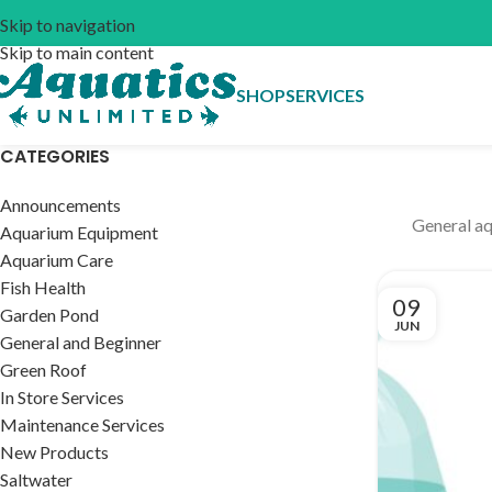
Skip to navigation
Skip to main content
SHOP
SERVICES
CATEGORIES
Announcements
General aq
Aquarium Equipment
Aquarium Care
Fish Health
09
Garden Pond
JUN
General and Beginner
Green Roof
In Store Services
Maintenance Services
New Products
Saltwater