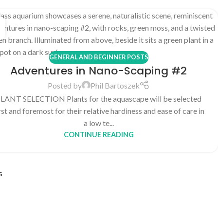
GENERAL AND BEGINNER POSTS
Adventures in Nano-Scaping #2
Posted by
Phil Bartoszek
LANT SELECTION Plants for the aquascape will be selected
rst and foremost for their relative hardiness and ease of care in
a low te...
CONTINUE READING
s