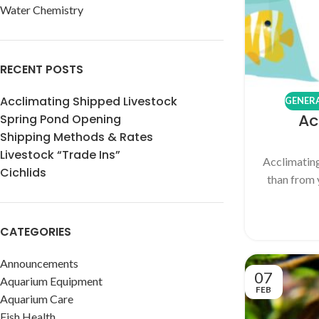
Water Chemistry
RECENT POSTS
Acclimating Shipped Livestock
GENERA
Ac
Spring Pond Opening
Shipping Methods & Rates
Livestock “Trade Ins”
Acclimating
Cichlids
than from 
CATEGORIES
Announcements
07
Aquarium Equipment
FEB
Aquarium Care
Fish Health