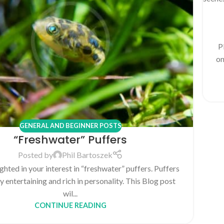
P
on
GENERAL AND BEGINNER POSTS
“Freshwater” Puffers
Posted by
Phil Bartoszek
ghted in your interest in “freshwater” puffers. Puffers
y entertaining and rich in personality. This Blog post
wil...
CONTINUE READING