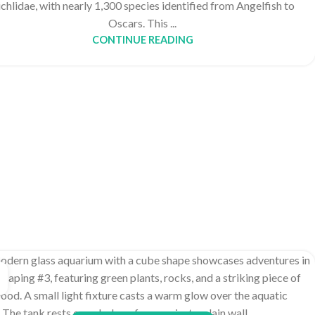
chlidae, with nearly 1,300 species identified from Angelfish to
Oscars. This ...
CONTINUE READING